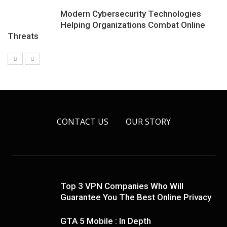
Modern Cybersecurity Technologies
Helping Organizations Combat Online
Threats
CONTACT US
OUR STORY
Top 3 VPN Companies Who Will
Guarantee You The Best Online Privacy
GTA 5 Mobile : In Depth