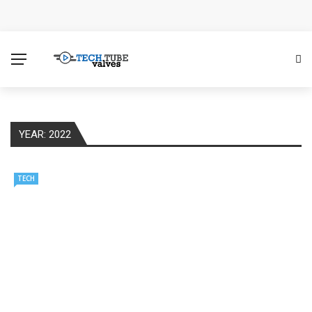
How Microsoft Copilot Changes a Typical Singapore
Workday
How SEO Services Help Businesses Reach Qualified
Customers
YEAR:
2022
How to Scale Content Marketing with Offshore Writers
Without Losing Quality
TECH
Modern Cybersecurity Technologies Helping
Organizations Combat Online Threats
The Distributed Team Problem: Managing Containers
When Your Infrastructure Spans the Globe