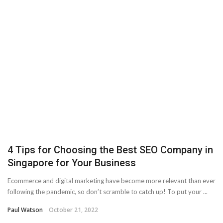
4 Tips for Choosing the Best SEO Company in
Singapore for Your Business
Ecommerce and digital marketing have become more relevant than ever
following the pandemic, so don’t scramble to catch up! To put your ...
Paul Watson
October 21, 2022