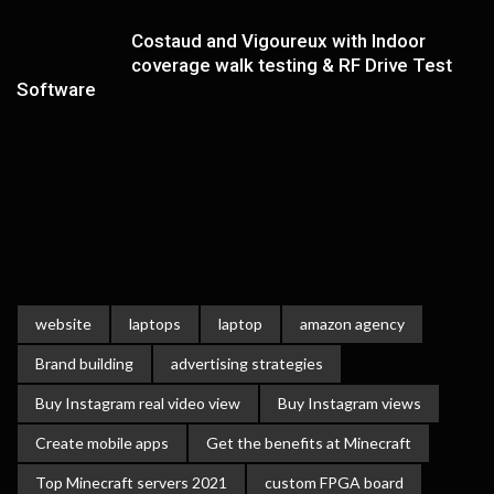
Costaud and Vigoureux with Indoor
coverage walk testing & RF Drive Test
Software
website
laptops
laptop
amazon agency
Brand building
advertising strategies
Buy Instagram real video view
Buy Instagram views
Create mobile apps
Get the benefits at Minecraft
Top Minecraft servers 2021
custom FPGA board