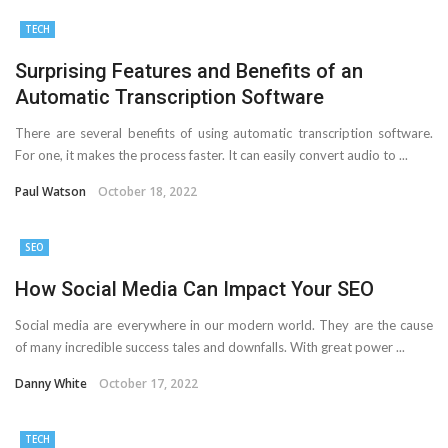
TECH
Surprising Features and Benefits of an
Automatic Transcription Software
There are several benefits of using automatic transcription software.
For one, it makes the process faster. It can easily convert audio to ...
Paul Watson
October 18, 2022
SEO
How Social Media Can Impact Your SEO
Social media are everywhere in our modern world. They are the cause
of many incredible success tales and downfalls. With great power ...
Danny White
October 17, 2022
TECH