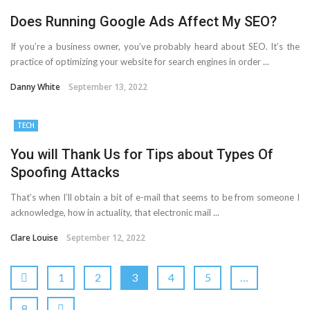
Does Running Google Ads Affect My SEO?
If you’re a business owner, you’ve probably heard about SEO. It’s the
practice of optimizing your website for search engines in order ...
Danny White
September 13, 2022
TECH
You will Thank Us for Tips about Types Of
Spoofing Attacks
That’s when I’ll obtain a bit of e-mail that seems to be from someone I
acknowledge, how in actuality, that electronic mail ...
Clare Louise
September 12, 2022
1
2
3
4
5
…
8