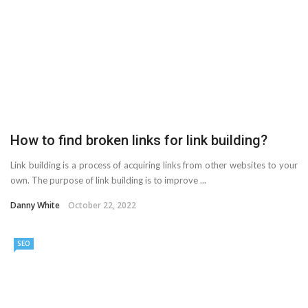
AMT Additive Manufacturing for Complex and Precision
Components
D-Link Owner’s Guide: Everything You Need to Know in
2026
How to find broken links for link building?
Enterprise Cloud Solutions Delivering Better Operational
Link building is a process of acquiring links from other websites to your
Stability And Performance
own. The purpose of link building is to improve ...
What Happens in Your First Week of a Videography
Danny White
October 22, 2022
Course
SEO
6 Things to Check Before Pairing TP-Link Devices With
Your Desktop Computer