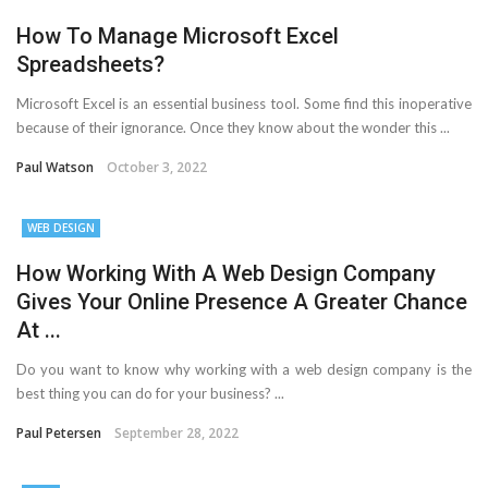
How To Manage Microsoft Excel
Spreadsheets?
Microsoft Excel is an essential business tool. Some find this inoperative
because of their ignorance. Once they know about the wonder this ...
Paul Watson
October 3, 2022
WEB DESIGN
How Working With A Web Design Company
Gives Your Online Presence A Greater Chance
At ...
Do you want to know why working with a web design company is the
best thing you can do for your business? ...
Paul Petersen
September 28, 2022