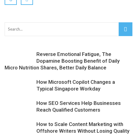
Reverse Emotional Fatigue, The
Dopamine Boosting Benefit of Daily
Micro Nutrition Shares, Better Daily Balance
How Microsoft Copilot Changes a
Typical Singapore Workday
How SEO Services Help Businesses
Reach Qualified Customers
How to Scale Content Marketing with
Offshore Writers Without Losing Quality