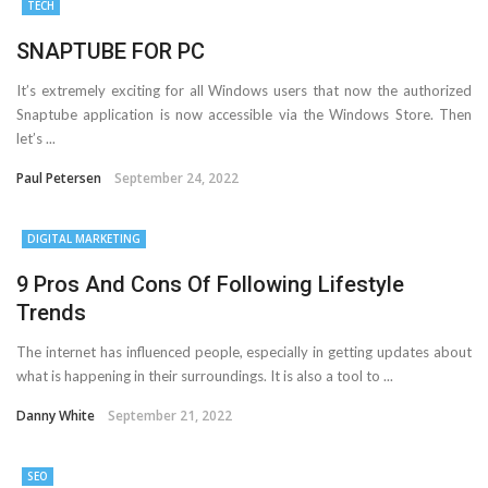
TECH
SNAPTUBE FOR PC
It’s extremely exciting for all Windows users that now the authorized
Snaptube application is now accessible via the Windows Store. Then
let’s ...
Paul Petersen
September 24, 2022
DIGITAL MARKETING
9 Pros And Cons Of Following Lifestyle
Trends
The internet has influenced people, especially in getting updates about
what is happening in their surroundings. It is also a tool to ...
Danny White
September 21, 2022
SEO