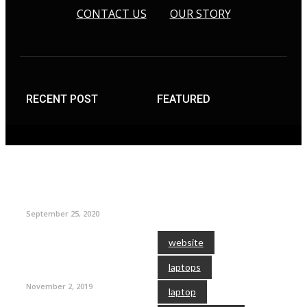
CONTACT US
OUR STORY
RECENT POST
FEATURED
TAGS
September 25, 2020
website
laptops
November 2, 2019
laptop