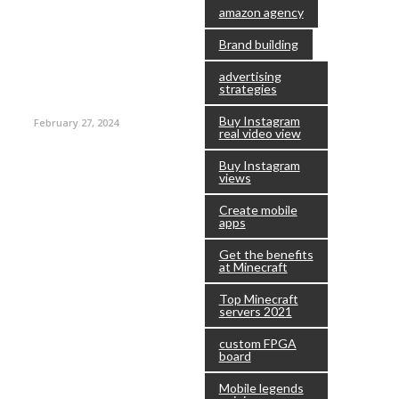
amazon agency
Brand building
advertising
strategies
Buy Instagram
February 27, 2024
real video view
Buy Instagram
views
Create mobile
apps
Get the benefits
at Minecraft
Top Minecraft
servers 2021
custom FPGA
board
Mobile legends