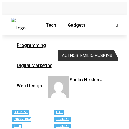
Tech
Gadgets
Programming
AUTHOR: EMILIO HOSKINS
Digital Marketing
Emilio Hoskins
Web Design
BUSINESS
TECH
INDUSTRIAL
BUSINESS
AUTOMATION
TECH
BUSINESS