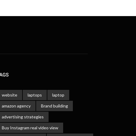
AGS
website
laptops
laptop
amazon agency
Brand building
advertising strategies
Buy Instagram real video view