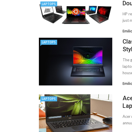
Dou
LAPTOPS
HP re
just 
Emili
Cla
LAPTOPS
Sty
The g
lapto
house
Emili
Ace
LAPTOPS
Lap
Acer 
annua