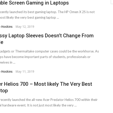
ble Screen Gaming in Laptops
cently launched its best gaming laptop. The HP Omen X 2S is not
most likely the very best gaming laptop ...
o Hoskins
May 12, 2019
ssy Laptop Sleeves Doesn’t Change From
le
adgets or Thermaltake computer cases could be the workhorse. As
ps have become important parts of students, professionals or
wives in ...
o Hoskins
May 11, 2019
r Helios 700 – Most likely The Very Best
top
recently launched the all-new Acer Predator Helios 700 within their
l hardware event. It is not just most likely the very ...