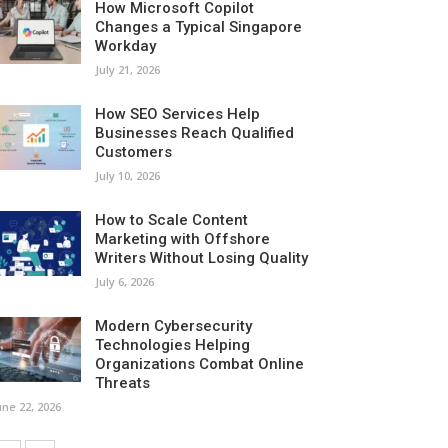
How Microsoft Copilot
Changes a Typical Singapore
Workday
July 21, 2026
How SEO Services Help
Businesses Reach Qualified
Customers
July 10, 2026
How to Scale Content
Marketing with Offshore
Writers Without Losing Quality
July 6, 2026
Modern Cybersecurity
Technologies Helping
Organizations Combat Online
Threats
une 22, 2026