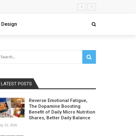
 Design
LATEST POSTS
Reverse Emotional Fatigue,
The Dopamine Boosting
Benefit of Daily Micro Nutrition
Shares, Better Daily Balance
uly 22, 2026