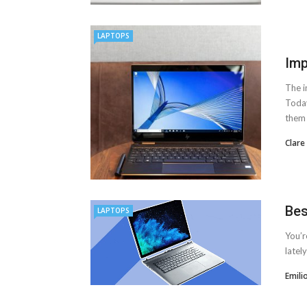
LAPTOPS
Imp
The i
Today
them .
Clare
Bes
LAPTOPS
You’r
latel
Emili