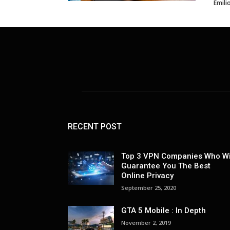
Emili
RECENT POST
Top 3 VPN Companies Who Wi
Guarantee You The Best
Online Privacy
September 25, 2020
GTA 5 Mobile : In Depth
November 2, 2019