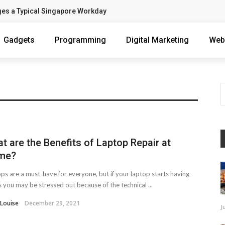
ges a Typical Singapore Workday
Gadgets
Programming
Digital Marketing
Web
t are the Benefits of Laptop Repair at
me?
ps are a must-have for everyone, but if your laptop starts having
s you may be stressed out because of the technical ...
 Louise
December 29, 2021
J