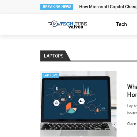
How Microsoft Copilot Chan
BREAKING NEWS
Tech
LAPTOPS
LAPTOPS
Wha
Ho
Lapto
issue
Clare