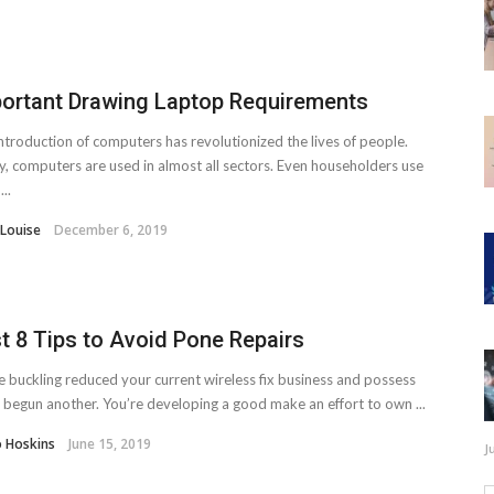
ortant Drawing Laptop Requirements
ntroduction of computers has revolutionized the lives of people.
, computers are used in almost all sectors. Even householders use
..
 Louise
December 6, 2019
t 8 Tips to Avoid Pone Repairs
e buckling reduced your current wireless fix business and possess
y begun another. You’re developing a good make an effort to own ...
o Hoskins
June 15, 2019
J