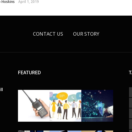
o Hoskins
April 1, 2019
CONTACT US
OUR STORY
FEATURED
T
ll