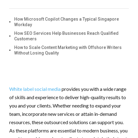
How Microsoft Copilot Changes a Typical Singapore
Workday
How SEO Services Help Businesses Reach Qualified
Customers
How to Scale Content Marketing with Offshore Writers
Without Losing Quality
White label social media
provides you with a wide range
of skills and experience to deliver high-quality results to
you and your clients. Whether needing to expand your
team, incorporate new services or attain in-demand
resources, these outsourced solutions can support you.
As these platforms are essential to modern business, you