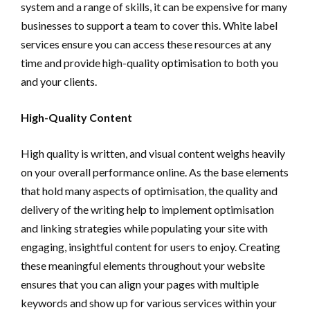
system and a range of skills, it can be expensive for many
businesses to support a team to cover this. White label
services ensure you can access these resources at any
time and provide high-quality optimisation to both you
and your clients.
High-Quality Content
High quality is written, and visual content weighs heavily
on your overall performance online. As the base elements
that hold many aspects of optimisation, the quality and
delivery of the writing help to implement optimisation
and linking strategies while populating your site with
engaging, insightful content for users to enjoy. Creating
these meaningful elements throughout your website
ensures that you can align your pages with multiple
keywords and show up for various services within your