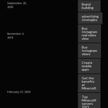
September 25,
Brand
2020
building
advertising
strategies
Buy
Instagram
November 2,
real video
2019
view
Buy
Instagram
views
Create
mobile
apps
Get the
benefits
at
Minecraft
February 27, 2024
Top
Minecraft
servers
2021