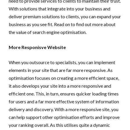
need to provide services to clients to maintain their trust.
With solutions that integrate into your business and
deliver premium solutions to clients, you can expand your
business as you see fit. Read on to find out more about
the value of search engine optimisation.
More Responisve Website
When you outsource to specialists, you can implement
elements in your site that are far more responsive. As
optimisation focuses on creating a more efficient space,
it also develops your site into a more responsive and
efficient one. This, in turn, ensures quicker loading times
for users and a far more effective system of information
delivery and discovery. With a more responsive site, you
can help support other optimisation efforts and improve
your ranking overall. As this utilises quite a dynamic