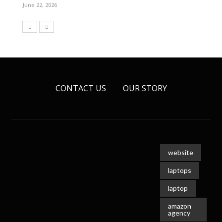
June 22, 2026
CONTACT US
OUR STORY
website
laptops
laptop
amazon
agency