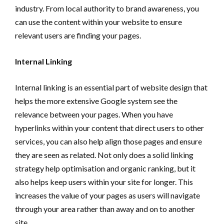
industry. From local authority to brand awareness, you
can use the content within your website to ensure
relevant users are finding your pages.
Internal Linking
Internal linking is an essential part of website design that
helps the more extensive Google system see the
relevance between your pages. When you have
hyperlinks within your content that direct users to other
services, you can also help align those pages and ensure
they are seen as related. Not only does a solid linking
strategy help optimisation and organic ranking, but it
also helps keep users within your site for longer. This
increases the value of your pages as users will navigate
through your area rather than away and on to another
site.