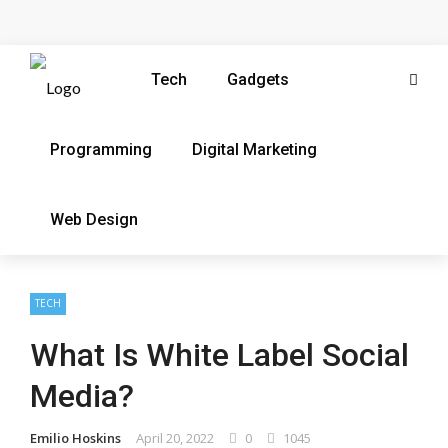
Tech
Gadgets
Programming
Digital Marketing
Web Design
TECH
What Is White Label Social
Media?
Emilio Hoskins
April 20, 2022
0
1045