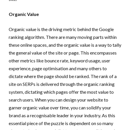
Organic Value
Organic value is the driving metric behind the Google
ranking algorithm. There are many moving parts within
these online spaces, and the organic value is a way to tally
the general value of the site or page. This encompasses
other metrics like bounce rate, keyword usage, user
experience, page optimisation and many others to
dictate where the page should be ranked. The rank of a
site on SERPs is delivered through the organic ranking
system, dictating which pages offer the most value to
search users. When you can design your website to
garner organic value over time, you can solidify your
brand as a recognisable leader in your industry. As this
essential piece of the puzzle is dependent on so many