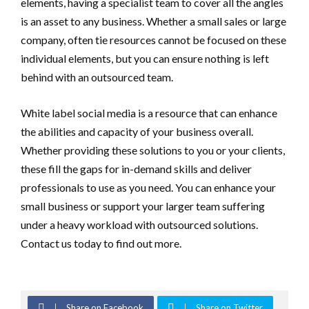
elements, having a specialist team to cover all the angles
is an asset to any business. Whether a small sales or large
company, often tie resources cannot be focused on these
individual elements, but you can ensure nothing is left
behind with an outsourced team.
White label social media is a resource that can enhance
the abilities and capacity of your business overall.
Whether providing these solutions to you or your clients,
these fill the gaps for in-demand skills and deliver
professionals to use as you need. You can enhance your
small business or support your larger team suffering
under a heavy workload with outsourced solutions.
Contact us today to find out more.
Share on Facebook
Share on Twitter