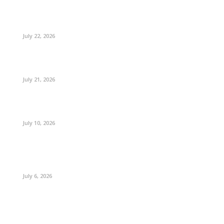
July 22, 2026
July 21, 2026
July 10, 2026
July 6, 2026