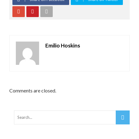
Emilio Hoskins
Comments are closed.