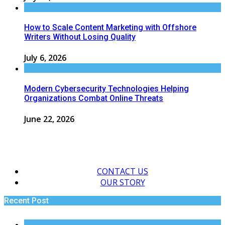
How to Scale Content Marketing with Offshore
Writers Without Losing Quality
July 6, 2026
Modern Cybersecurity Technologies Helping
Organizations Combat Online Threats
June 22, 2026
CONTACT US
OUR STORY
Recent Post