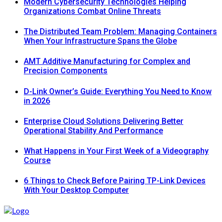
Modern Cybersecurity Technologies Helping
Organizations Combat Online Threats
The Distributed Team Problem: Managing Containers
When Your Infrastructure Spans the Globe
AMT Additive Manufacturing for Complex and
Precision Components
D-Link Owner’s Guide: Everything You Need to Know
in 2026
Enterprise Cloud Solutions Delivering Better
Operational Stability And Performance
What Happens in Your First Week of a Videography
Course
6 Things to Check Before Pairing TP-Link Devices
With Your Desktop Computer