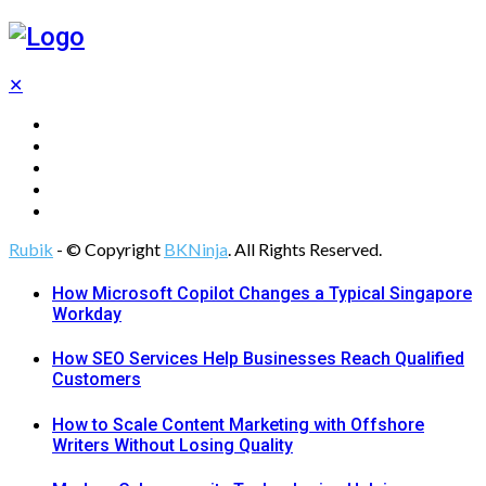
✕
Tech
Gadgets
Programming
Digital Marketing
Web Design
Rubik
- © Copyright
BKNinja
. All Rights Reserved.
How Microsoft Copilot Changes a Typical Singapore
Workday
How SEO Services Help Businesses Reach Qualified
Customers
How to Scale Content Marketing with Offshore
Writers Without Losing Quality