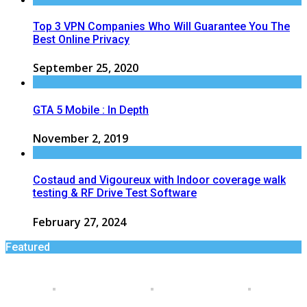
Top 3 VPN Companies Who Will Guarantee You The
Best Online Privacy
September 25, 2020
GTA 5 Mobile : In Depth
November 2, 2019
Costaud and Vigoureux with Indoor coverage walk
testing & RF Drive Test Software
February 27, 2024
Featured