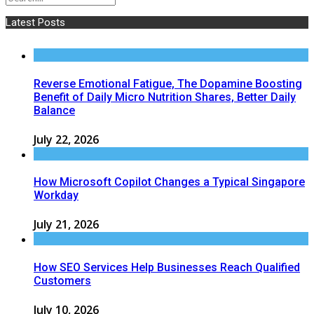
Latest Posts
Reverse Emotional Fatigue, The Dopamine Boosting
Benefit of Daily Micro Nutrition Shares, Better Daily
Balance
July 22, 2026
How Microsoft Copilot Changes a Typical Singapore
Workday
July 21, 2026
How SEO Services Help Businesses Reach Qualified
Customers
July 10, 2026