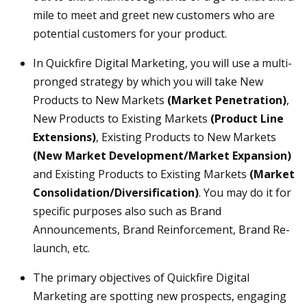
mile to meet and greet new customers who are
potential customers for your product.
In Quickfire Digital Marketing, you will use a multi-
pronged strategy by which you will take New
Products to New Markets
(Market Penetration)
,
New Products to Existing Markets
(Product Line
Extensions)
, Existing Products to New Markets
(New Market Development/Market Expansion)
and Existing Products to Existing Markets
(Market
Consolidation/Diversification)
. You may do it for
specific purposes also such as Brand
Announcements, Brand Reinforcement, Brand Re-
launch, etc.
The primary objectives of Quickfire Digital
Marketing are spotting new prospects, engaging