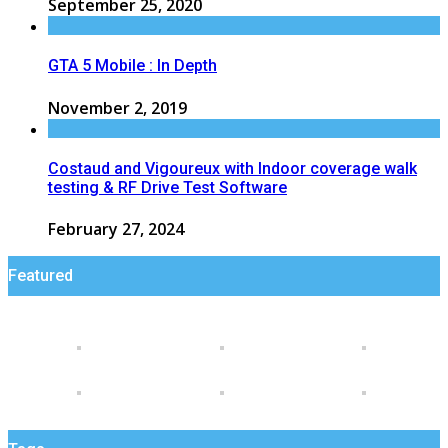
September 25, 2020
GTA 5 Mobile : In Depth
November 2, 2019
Costaud and Vigoureux with Indoor coverage walk
testing & RF Drive Test Software
February 27, 2024
Featured