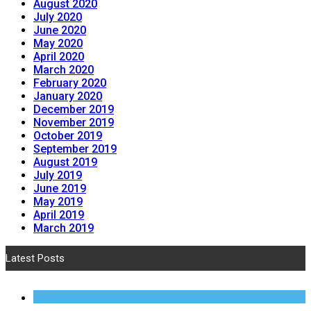
August 2020
July 2020
June 2020
May 2020
April 2020
March 2020
February 2020
January 2020
December 2019
November 2019
October 2019
September 2019
August 2019
July 2019
June 2019
May 2019
April 2019
March 2019
Latest Posts