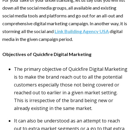
down all the social media groups, all available and existing
social media tools and platforms and go out for an all-out and
comprehensive digital marketing campaign. In another way, it is
storming all the social and
Link Building Agency USA
digital
media in the given campaign period.
Objectives of Quickfire Digital Marketing
The primary objective of Quickfire Digital Marketing
is to make the brand reach out to all the potential
customers especially those not being covered or
reached out to earlier in a given market setting.
This is irrespective of the brand being new or
already existing in the same market.
It can also be understood as an attempt to reach
out to extra market segments or a go to that extra