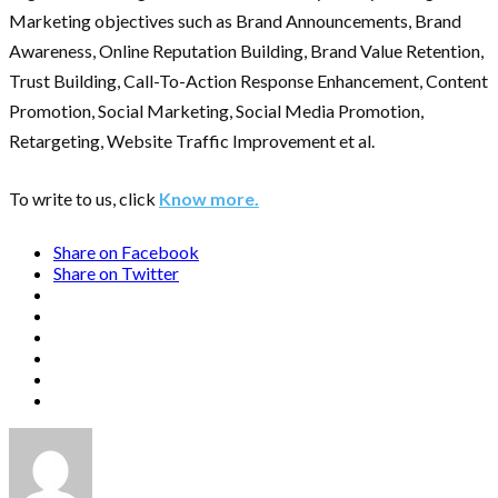
Marketing objectives such as Brand Announcements, Brand
Awareness, Online Reputation Building, Brand Value Retention,
Trust Building, Call-To-Action Response Enhancement, Content
Promotion, Social Marketing, Social Media Promotion,
Retargeting, Website Traffic Improvement et al.
To write to us, click
Know more.
Share on Facebook
Share on Twitter