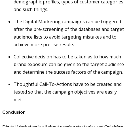
demographic profiles, types of customer categories
and such things.
The Digital Marketing campaigns can be triggered
after the pre-screening of the databases and target
audience lists to avoid targeting mistakes and to
achieve more precise results.
Collective decision has to be taken as to how much
brand exposure can be given to the target audience
and determine the success factors of the campaign.
Thoughtful Call-To-Actions have to be created and
tested so that the campaign objectives are easily
met.
Conclusion
Digital Marketing is all about winning strategies and Quickfire