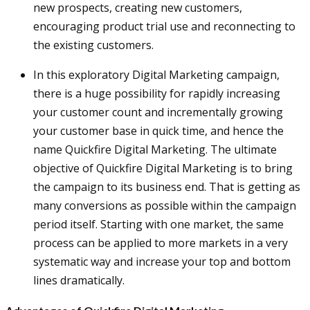
new prospects, creating new customers,
encouraging product trial use and reconnecting to
the existing customers.
In this exploratory Digital Marketing campaign,
there is a huge possibility for rapidly increasing
your customer count and incrementally growing
your customer base in quick time, and hence the
name Quickfire Digital Marketing. The ultimate
objective of Quickfire Digital Marketing is to bring
the campaign to its business end. That is getting as
many conversions as possible within the campaign
period itself. Starting with one market, the same
process can be applied to more markets in a very
systematic way and increase your top and bottom
lines dramatically.