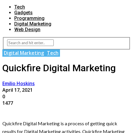
Tech
Gadgets
Programming
Digital Marketing
Web Design
Digital Marketing
Tech
Quickfire Digital Marketing
Emilio Hoskins
April 17, 2021
0
1477
Quickfire Digital Marketing is a process of getting quick
results for Digital Marketing activities. Quickfire Marketing