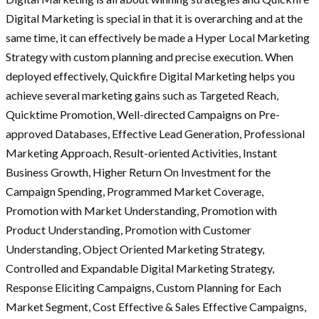
Digital Marketing is special in that it is overarching and at the
same time, it can effectively be made a Hyper Local Marketing
Strategy with custom planning and precise execution. When
deployed effectively, Quickfire Digital Marketing helps you
achieve several marketing gains such as Targeted Reach,
Quicktime Promotion, Well-directed Campaigns on Pre-
approved Databases, Effective Lead Generation, Professional
Marketing Approach, Result-oriented Activities, Instant
Business Growth, Higher Return On Investment for the
Campaign Spending, Programmed Market Coverage,
Promotion with Market Understanding, Promotion with
Product Understanding, Promotion with Customer
Understanding, Object Oriented Marketing Strategy,
Controlled and Expandable Digital Marketing Strategy,
Response Eliciting Campaigns, Custom Planning for Each
Market Segment, Cost Effective & Sales Effective Campaigns,