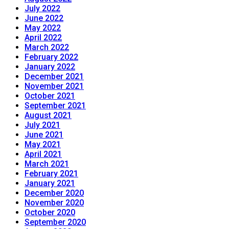
July 2022
June 2022
May 2022
April 2022
March 2022
February 2022
January 2022
December 2021
November 2021
October 2021
September 2021
August 2021
July 2021
June 2021
May 2021
April 2021
March 2021
February 2021
January 2021
December 2020
November 2020
October 2020
September 2020