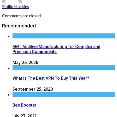
Emilio Hoskins
Comments are closed.
Recommended
AMT Additive Manufacturing for Complex and
Precision Components
May 26, 2026
What Is The Best VPN To Buy This Year?
September 25, 2020
Bee Booster
July 27, 2021