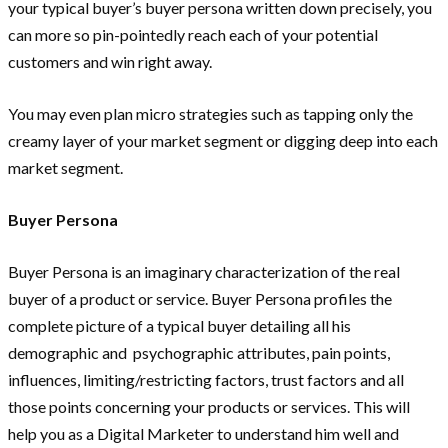
your typical buyer’s buyer persona written down precisely, you
can more so pin-pointedly reach each of your potential
customers and win right away.
You may even plan micro strategies such as tapping only the
creamy layer of your market segment or digging deep into each
market segment.
Buyer Persona
Buyer Persona is an imaginary characterization of the real
buyer of a product or service. Buyer Persona profiles the
complete picture of a typical buyer detailing all his
demographic and psychographic attributes, pain points,
influences, limiting/restricting factors, trust factors and all
those points concerning your products or services. This will
help you as a Digital Marketer to understand him well and