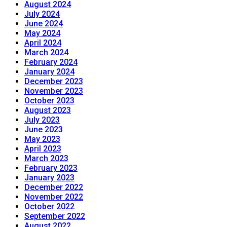
August 2024
July 2024
June 2024
May 2024
April 2024
March 2024
February 2024
January 2024
December 2023
November 2023
October 2023
August 2023
July 2023
June 2023
May 2023
April 2023
March 2023
February 2023
January 2023
December 2022
November 2022
October 2022
September 2022
August 2022