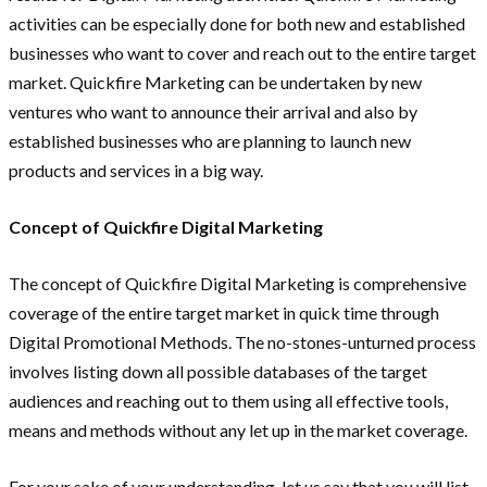
activities can be especially done for both new and established
businesses who want to cover and reach out to the entire target
market. Quickfire Marketing can be undertaken by new
ventures who want to announce their arrival and also by
established businesses who are planning to launch new
products and services in a big way.
Concept of Quickfire Digital Marketing
The concept of Quickfire Digital Marketing is comprehensive
coverage of the entire target market in quick time through
Digital Promotional Methods. The no-stones-unturned process
involves listing down all possible databases of the target
audiences and reaching out to them using all effective tools,
means and methods without any let up in the market coverage.
For your sake of your understanding, let us say that you will list