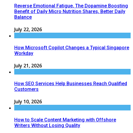
Reverse Emotional Fatigue, The Dopamine Boosting
Benefit of Daily Micro Nutrition Shares, Better Daily
Balance
July 22, 2026
How Microsoft Copilot Changes a Typical Singapore
Workday
July 21, 2026
How SEO Services Help Businesses Reach Qualified
Customers
July 10, 2026
How to Scale Content Marketing with Offshore
Writers Without Losing Quality