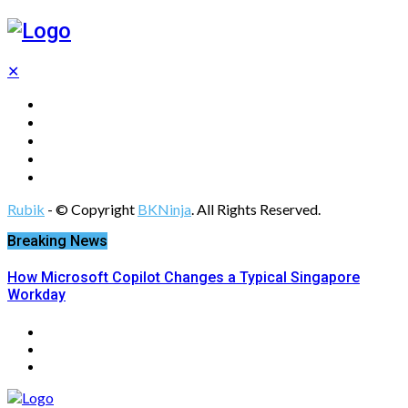
✕
Tech
Gadgets
Programming
Digital Marketing
Web Design
Rubik
- © Copyright
BKNinja
. All Rights Reserved.
Breaking News
How Microsoft Copilot Changes a Typical Singapore
Workday