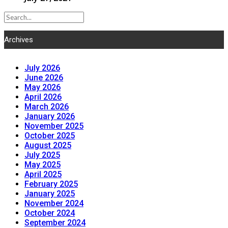
Archives
July 2026
June 2026
May 2026
April 2026
March 2026
January 2026
November 2025
October 2025
August 2025
July 2025
May 2025
April 2025
February 2025
January 2025
November 2024
October 2024
September 2024