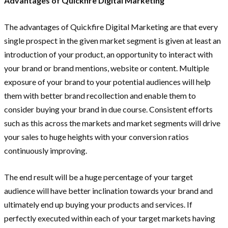
Advantages of Quickfire Digital Marketing
The advantages of Quickfire Digital Marketing are that every
single prospect in the given market segment is given at least an
introduction of your product, an opportunity to interact with
your brand or brand mentions, website or content. Multiple
exposure of your brand to your potential audiences will help
them with better brand recollection and enable them to
consider buying your brand in due course. Consistent efforts
such as this across the markets and market segments will drive
your sales to huge heights with your conversion ratios
continuously improving.
The end result will be a huge percentage of your target
audience will have better inclination towards your brand and
ultimately end up buying your products and services. If
perfectly executed within each of your target markets having