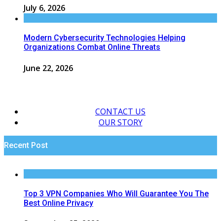
July 6, 2026
Modern Cybersecurity Technologies Helping
Organizations Combat Online Threats
June 22, 2026
CONTACT US
OUR STORY
Recent Post
Top 3 VPN Companies Who Will Guarantee You The
Best Online Privacy