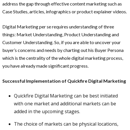
address the gap through effective content marketing such as
Case Studies, articles, infographics or product explainer videos.
Digital Marketing per se requires understanding of three
things: Market Understanding, Product Understanding and
Customer Understanding. So, if you are able to uncover your
buyer’s concerns and needs by charting out his Buyer Persona
which is the centrality of the whole digital marketing process,
you have already made significant progress.
Successful Implementation of Quickfire Digital Marketing
Quickfire Digital Marketing can be best initiated
with one market and additional markets can be
added in the upcoming stages.
The choice of markets can be physical locations,