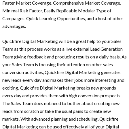
Faster Market Coverage, Comprehensive Market Coverage,
Minimal Risk Factor, Easily Replicable Modular Type of
Campaigns, Quick Learning Opportunities, and a host of other
advantages.
Quickfire Digital Marketing will be a great help to your Sales
Team as this process works as a live external Lead Generation
Team giving feedback and producing results on a daily basis. As
your Sales Team is focusing their attention on other sales
conversion activities, Quickfire Digital Marketing generates
new leads every day and makes their jobs more interesting and
exciting. Quickfire Digital Marketing breaks new grounds
every day and provides them with high conversion prospects.
The Sales Team does not need to bother about creating new
leads from scratch or take the usual pains to create new
markets. With advanced planning and scheduling, Quickfire
Digital Marketing can be used effectively all of your Digital