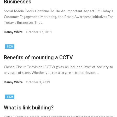
Businesses
Social Media Tools Continue To Be An Important Aspect Of Today’s
Customer Engagement, Marketing, and Brand Awareness Initiatives For
Today’s Businesses The ...
Danny White
October 17, 2019
TECH
Benefits of mounting a CCTV
Closed Circuit Television (CCTV) gives an included layer of security to
any type of store. Whether you run a large electronic devices ...
Danny White
October 3, 2019
TECH
What is link building?
Link building is a search engine optimization method that increases your