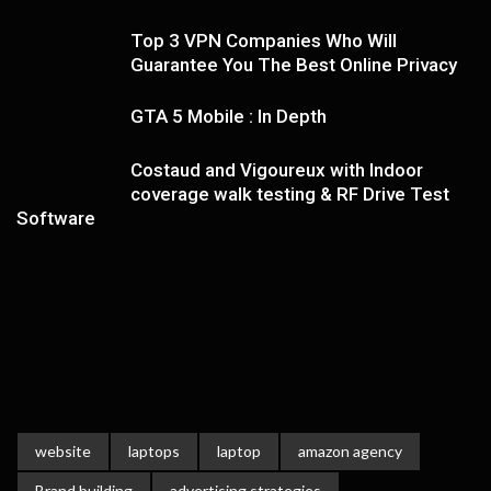
Top 3 VPN Companies Who Will
Guarantee You The Best Online Privacy
GTA 5 Mobile : In Depth
Costaud and Vigoureux with Indoor
coverage walk testing & RF Drive Test
Software
website
laptops
laptop
amazon agency
Brand building
advertising strategies