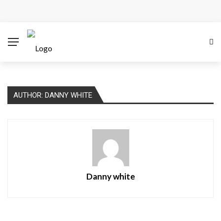
How Microsoft Copilot Changes a Typical Singapore
Workday
How SEO Services Help Businesses Reach Qualified
Customers
AUTHOR: DANNY WHITE
How to Scale Content Marketing with Offshore Writers
Without Losing Quality
Modern Cybersecurity Technologies Helping
Organizations Combat Online Threats
Danny white
The Distributed Team Problem: Managing Containers
When Your Infrastructure Spans the Globe