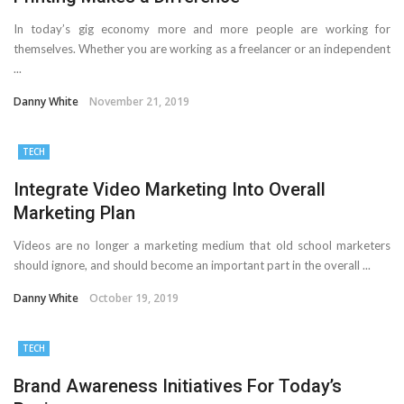
In today’s gig economy more and more people are working for
themselves. Whether you are working as a freelancer or an independent
...
Danny White
November 21, 2019
TECH
Integrate Video Marketing Into Overall
Marketing Plan
Videos are no longer a marketing medium that old school marketers
should ignore, and should become an important part in the overall ...
Danny White
October 19, 2019
TECH
Brand Awareness Initiatives For Today’s