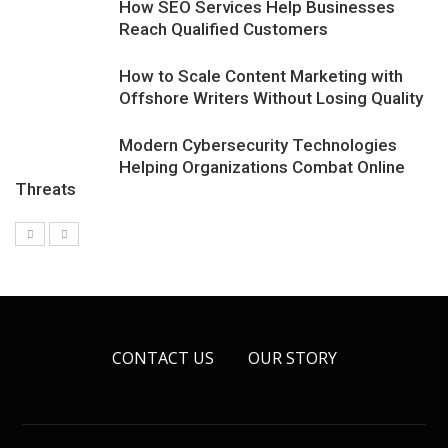
How SEO Services Help Businesses
Reach Qualified Customers
How to Scale Content Marketing with
Offshore Writers Without Losing Quality
Modern Cybersecurity Technologies
Helping Organizations Combat Online
Threats
CONTACT US
OUR STORY