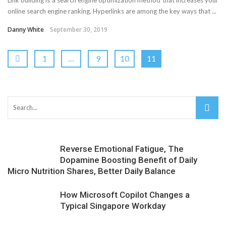
online search engine ranking. Hyperlinks are among the key ways that ...
Danny White
September 30, 2019
1
…
9
10
11
Reverse Emotional Fatigue, The
Dopamine Boosting Benefit of Daily
Micro Nutrition Shares, Better Daily Balance
How Microsoft Copilot Changes a
Typical Singapore Workday