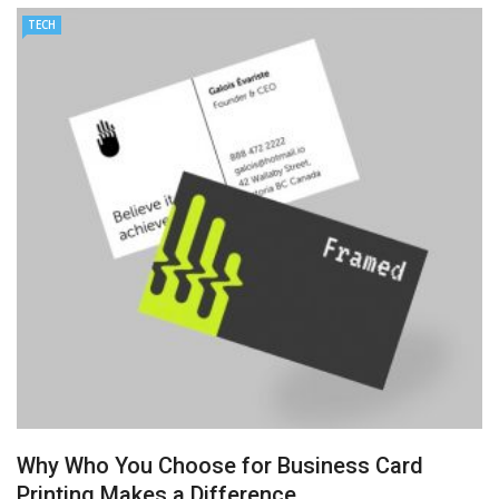
TECH
AMT Additive Manufacturing for Complex and Precision
Components
D-Link Owner’s Guide: Everything You Need to Know in
2026
Enterprise Cloud Solutions Delivering Better Operational
Stability And Performance
What Happens in Your First Week of a Videography
Course
6 Things to Check Before Pairing TP-Link Devices With
Why Who You Choose for Business Card
Your Desktop Computer
Printing Makes a Difference