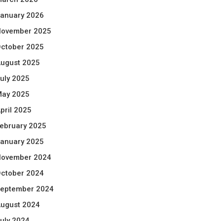
anuary 2026
ovember 2025
ctober 2025
ugust 2025
uly 2025
ay 2025
pril 2025
ebruary 2025
anuary 2025
ovember 2024
ctober 2024
eptember 2024
ugust 2024
uly 2024