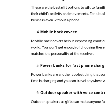
These are the best gift options to gift to fami
their child’s activity and movements. For a bu
business even without a phone.
Mobile back covers:
Mobile back covers help in expressing emotion
world. You won’t get enough of choosing these. 
matches the personality of the receiver.
Power banks for fast phone charg
Power banks are another coolest thing that so
time in charging and you can travel anywhere wi
Outdoor speaker with voice contro
Outdoor speakers as gifts can make anyone fall