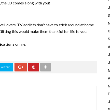
, the DJ comes along with you!
J
D
N
vel lovers. TV addicts don’t have to stick around at home
O
Gifting this would make them thankful for life to you.
S
cations
online.
A
J
J
Twitter
M
A
M
F
J
D