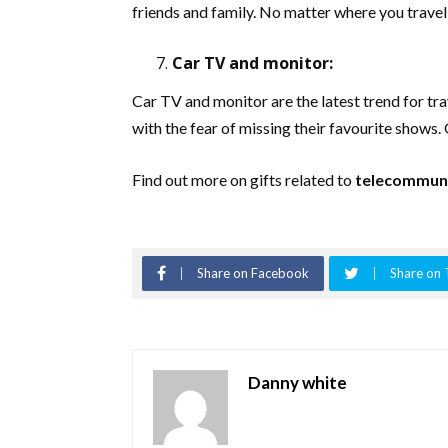
friends and family. No matter where you travel
Car TV and monitor:
Car TV and monitor are the latest trend for tra
with the fear of missing their favourite shows. 
Find out more on gifts related to
telecommuni
Share on Facebook
Share on 
Danny white