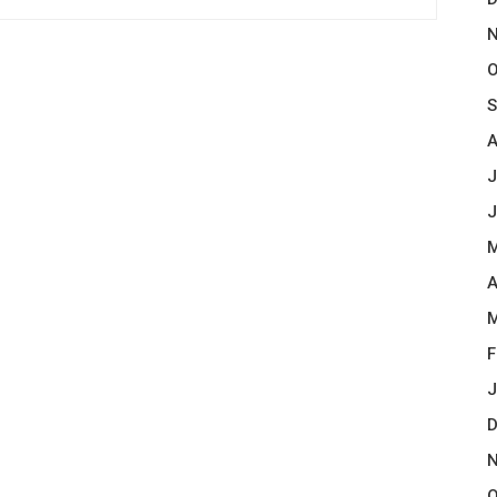
N
O
S
A
J
J
M
A
M
F
J
D
N
O