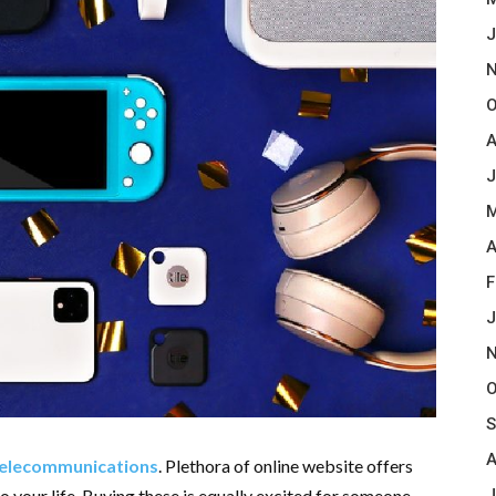
J
N
O
A
J
M
A
F
J
N
O
S
A
elecommunications
. Plethora of online website offers
J
o your life. Buying these is equally excited for someone