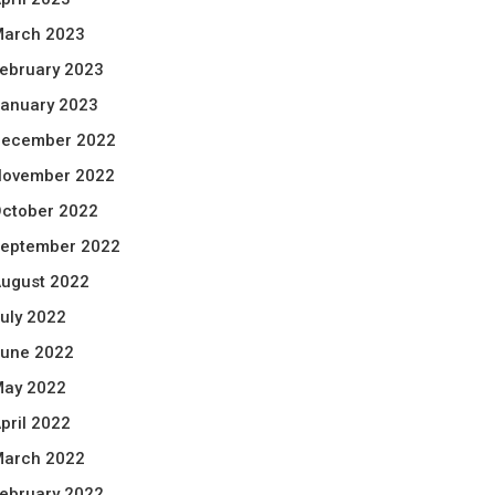
arch 2023
ebruary 2023
anuary 2023
ecember 2022
ovember 2022
ctober 2022
eptember 2022
ugust 2022
uly 2022
une 2022
ay 2022
pril 2022
arch 2022
ebruary 2022