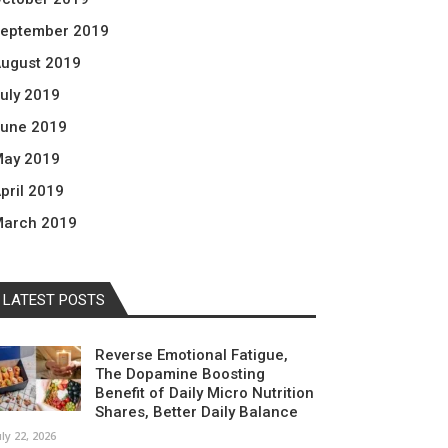
eptember 2019
ugust 2019
uly 2019
une 2019
ay 2019
pril 2019
arch 2019
LATEST POSTS
Reverse Emotional Fatigue,
The Dopamine Boosting
Benefit of Daily Micro Nutrition
Shares, Better Daily Balance
uly 22, 2026