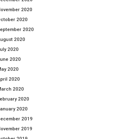
ovember 2020
ctober 2020
eptember 2020
ugust 2020
uly 2020
une 2020
ay 2020
pril 2020
arch 2020
ebruary 2020
anuary 2020
ecember 2019
ovember 2019
ctober 2019