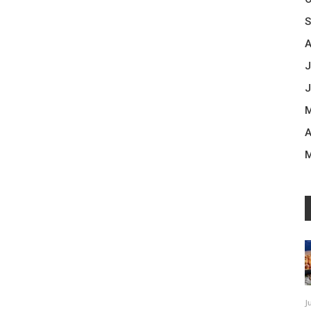
S
A
J
J
M
A
M
J