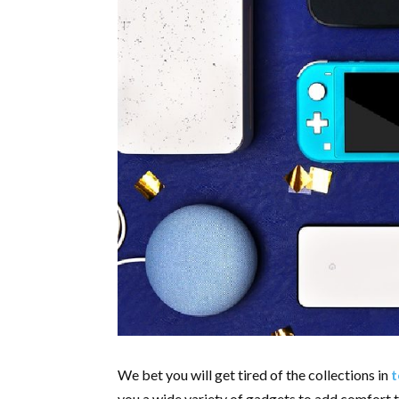
We bet you will get tired of the collections in
t
you a wide variety of gadgets to add comfort t