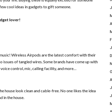
 few cool ideas in gadgets to gift someone.
J
M
adget lover!
A
M
F
J
music! Wireless Airpods are the latest comfort with their
D
no issues of tangled wires. Some brands have come up with
N
 voice control, mic, calling facility, and more…
O
A
J
e house look clean and cable-free. No one likes the idea
J
d in the house.
M
A