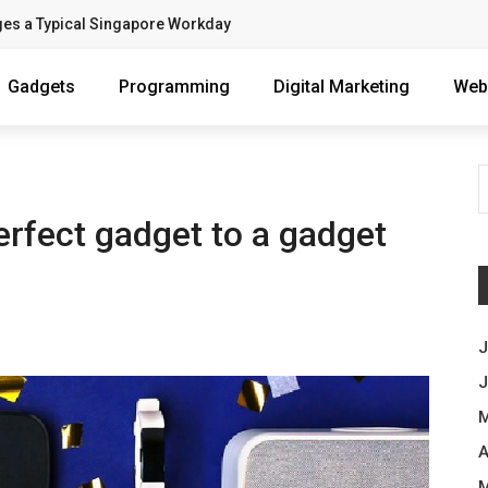
ges a Typical Singapore Workday
Gadgets
Programming
Digital Marketing
Web
perfect gadget to a gadget
J
J
M
A
M