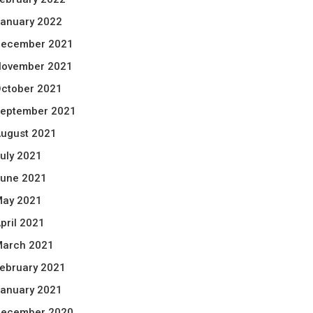
anuary 2022
ecember 2021
ovember 2021
ctober 2021
eptember 2021
ugust 2021
uly 2021
une 2021
ay 2021
pril 2021
arch 2021
ebruary 2021
anuary 2021
ecember 2020