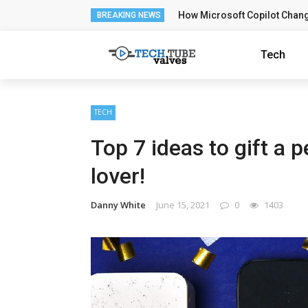
How Microsoft Copilot Chan
BREAKING NEWS
Tech
TECH
Top 7 ideas to gift a 
lover!
Danny White
June 15, 2021
0
1403