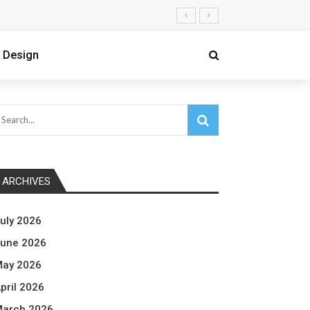
 Design
ARCHIVES
uly 2026
une 2026
ay 2026
pril 2026
arch 2026