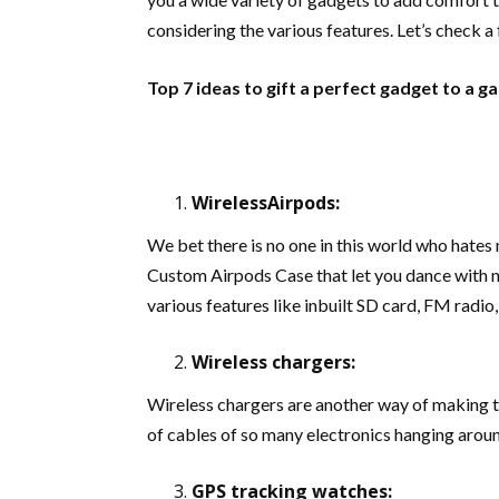
considering the various features. Let’s check a
Top 7 ideas to gift a perfect gadget to a g
WirelessAirpods:
We bet there is no one in this world who hates 
Custom Airpods Case
that let you dance with 
various features like inbuilt SD card, FM radio,
Wireless chargers:
Wireless chargers are another way of making th
of cables of so many electronics hanging aroun
GPS tracking watches: