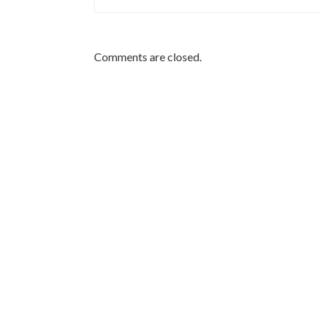
Comments are closed.