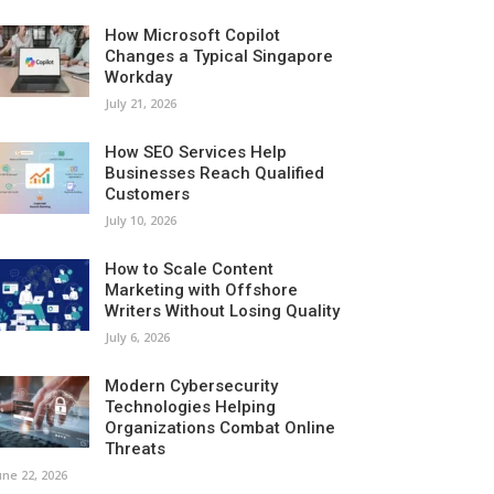
How Microsoft Copilot
Changes a Typical Singapore
Workday
July 21, 2026
How SEO Services Help
Businesses Reach Qualified
Customers
July 10, 2026
How to Scale Content
Marketing with Offshore
Writers Without Losing Quality
July 6, 2026
Modern Cybersecurity
Technologies Helping
Organizations Combat Online
Threats
une 22, 2026