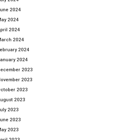
une 2024
ay 2024
pril 2024
arch 2024
ebruary 2024
anuary 2024
ecember 2023
ovember 2023
ctober 2023
ugust 2023
uly 2023
une 2023
ay 2023
pril 2023