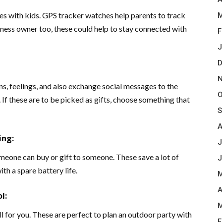
lies with kids. GPS tracker watches help parents to track
M
siness owner too, these could help to stay connected with
F
J
D
N
s, feelings, and also exchange social messages to the
O
If these are to be picked as gifts, choose something that
S
A
ing:
J
meone can buy or gift to someone. These save a lot of
J
th a spare battery life.
M
A
l:
M
 for you. These are perfect to plan an outdoor party with
F