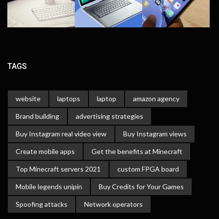
TAGS
website
laptops
laptop
amazon agency
Brand building
advertising strategies
Buy Instagram real video view
Buy Instagram views
Create mobile apps
Get the benefits at Minecraft
Top Minecraft servers 2021
custom FPGA board
Mobile legends unipin
Buy Credits for Your Games
Spoofing attacks
Network operators