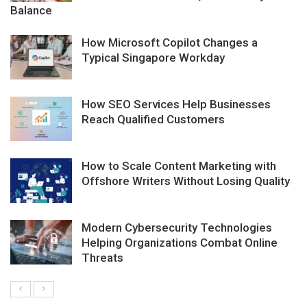
Balance
How Microsoft Copilot Changes a
Typical Singapore Workday
How SEO Services Help Businesses
Reach Qualified Customers
How to Scale Content Marketing with
Offshore Writers Without Losing Quality
Modern Cybersecurity Technologies
Helping Organizations Combat Online
Threats