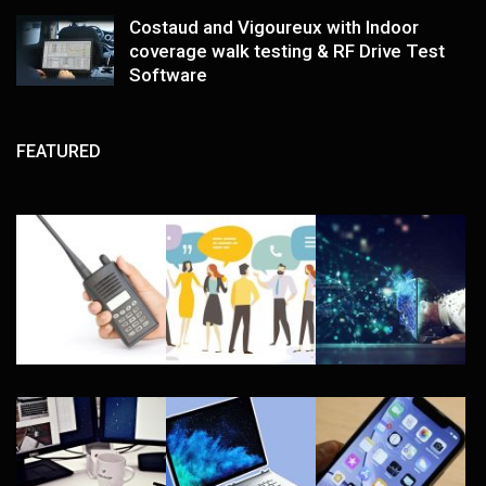
Costaud and Vigoureux with Indoor
coverage walk testing & RF Drive Test
Software
FEATURED