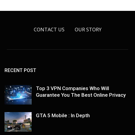
CONTACT US
OUR STORY
RECENT POST
Top 3 VPN Companies Who Will
Guarantee You The Best Online Privacy
GTA 5 Mobile : In Depth