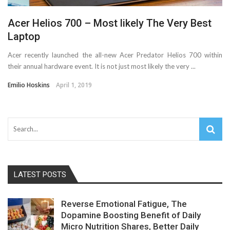
Acer Helios 700 – Most likely The Very Best
Laptop
Acer recently launched the all-new Acer Predator Helios 700 within
their annual hardware event. It is not just most likely the very ...
Emilio Hoskins
April 1, 2019
LATEST POSTS
Reverse Emotional Fatigue, The
Dopamine Boosting Benefit of Daily
Micro Nutrition Shares, Better Daily