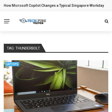
How Microsoft Copilot Changes a Typical Singapore Workday
BREAKING NEWS
TAG:
THUNDERBOLT
LAPTOPS