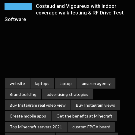
Costaud and Vigoureux with Indoor
coverage walk testing & RF Drive Test
Software
website
laptops
laptop
amazon agency
Brand building
advertising strategies
Buy Instagram real video view
Buy Instagram views
Create mobile apps
Get the benefits at Minecraft
Top Minecraft servers 2021
custom FPGA board