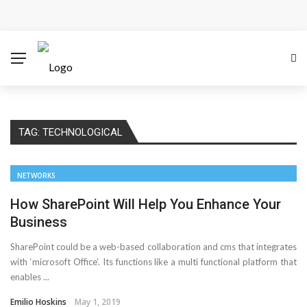
How Microsoft Copilot Changes a Typical Singapore
Workday
How SEO Services Help Businesses Reach Qualified
Customers
TAG:
TECHNOLOGICAL
How to Scale Content Marketing with Offshore Writers
Without Losing Quality
NETWORKS
Modern Cybersecurity Technologies Helping
How SharePoint Will Help You Enhance Your
Business
Organizations Combat Online Threats
SharePoint could be a web-based collaboration and cms that integrates
with ‘microsoft Office’. Its functions like a multi functional platform that
AMT Additive Manufacturing for Complex and Precision
enables ...
Components
Emilio Hoskins
May 1, 2019