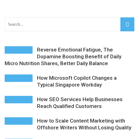
The Distributed Team Problem: Managing Containers
When Your Infrastructure Spans the Globe
D-Link Owner’s Guide: Everything You Need to Know in
Reverse Emotional Fatigue, The
2026
Dopamine Boosting Benefit of Daily
Micro Nutrition Shares, Better Daily Balance
Enterprise Cloud Solutions Delivering Better Operational
Stability And Performance
How Microsoft Copilot Changes a
Typical Singapore Workday
What Happens in Your First Week of a Videography
How SEO Services Help Businesses
Course
Reach Qualified Customers
6 Things to Check Before Pairing TP-Link Devices With
How to Scale Content Marketing with
Offshore Writers Without Losing Quality
Your Desktop Computer