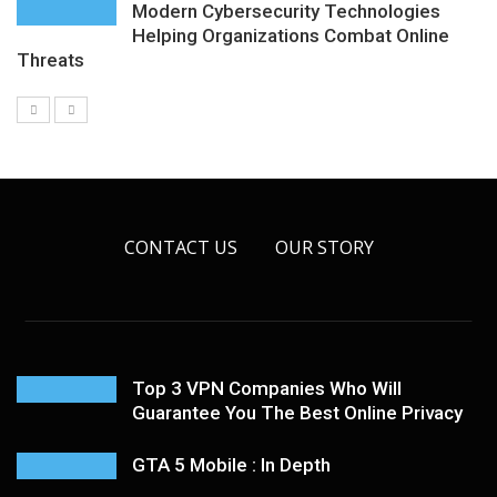
Modern Cybersecurity Technologies
Helping Organizations Combat Online
Threats
CONTACT US
OUR STORY
Top 3 VPN Companies Who Will
Guarantee You The Best Online Privacy
GTA 5 Mobile : In Depth