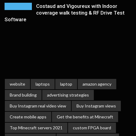
Costaud and Vigoureux with Indoor
coverage walk testing & RF Drive Test
Software
website
laptops
laptop
amazon agency
Brand building
advertising strategies
Buy Instagram real video view
Buy Instagram views
Create mobile apps
Get the benefits at Minecraft
Top Minecraft servers 2021
custom FPGA board