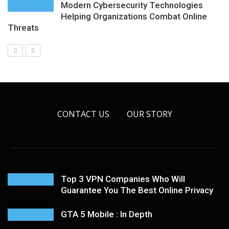
Modern Cybersecurity Technologies
Helping Organizations Combat Online
Threats
CONTACT US
OUR STORY
Top 3 VPN Companies Who Will
Guarantee You The Best Online Privacy
GTA 5 Mobile : In Depth