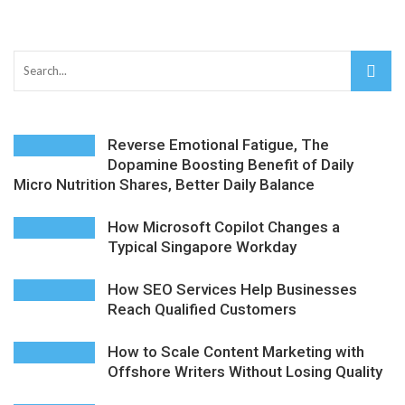
AMT Additive Manufacturing for Complex and Precision
Components
D-Link Owner’s Guide: Everything You Need to Know in
Reverse Emotional Fatigue, The
2026
Dopamine Boosting Benefit of Daily
Micro Nutrition Shares, Better Daily Balance
Enterprise Cloud Solutions Delivering Better Operational
Stability And Performance
How Microsoft Copilot Changes a
Typical Singapore Workday
What Happens in Your First Week of a Videography
How SEO Services Help Businesses
Course
Reach Qualified Customers
6 Things to Check Before Pairing TP-Link Devices With
How to Scale Content Marketing with
Offshore Writers Without Losing Quality
Your Desktop Computer