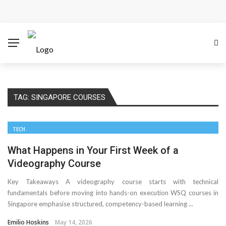
How Microsoft Copilot Changes a Typical Singapore
Workday
How SEO Services Help Businesses Reach Qualified
Customers
TAG:
SINGAPORE COURSES
How to Scale Content Marketing with Offshore Writers
Without Losing Quality
TECH
Modern Cybersecurity Technologies Helping
What Happens in Your First Week of a
Videography Course
Organizations Combat Online Threats
Key Takeaways A videography course starts with technical
fundamentals before moving into hands-on execution WSQ courses in
The Distributed Team Problem: Managing Containers
Singapore emphasise structured, competency-based learning ...
When Your Infrastructure Spans the Globe
Emilio Hoskins
May 14, 2026