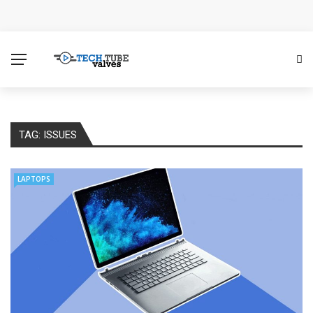
How Microsoft Copilot Changes a Typical Singapore
Workday
How SEO Services Help Businesses Reach Qualified
Customers
TAG:
ISSUES
How to Scale Content Marketing with Offshore Writers
Without Losing Quality
LAPTOPS
Modern Cybersecurity Technologies Helping
Organizations Combat Online Threats
The Distributed Team Problem: Managing Containers
When Your Infrastructure Spans the Globe