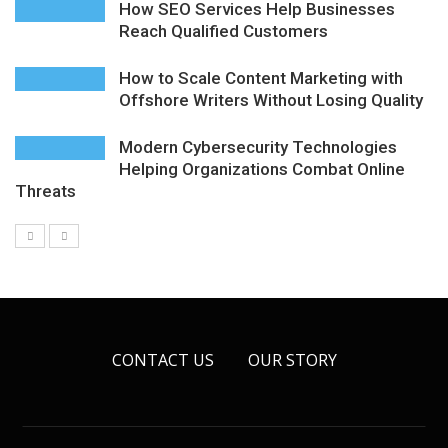
How SEO Services Help Businesses
Reach Qualified Customers
How to Scale Content Marketing with
Offshore Writers Without Losing Quality
Modern Cybersecurity Technologies
Helping Organizations Combat Online
Threats
CONTACT US
OUR STORY