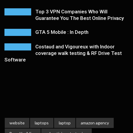
Top 3 VPN Companies Who Will
Guarantee You The Best Online Privacy
GTA 5 Mobile : In Depth
Costaud and Vigoureux with Indoor
coverage walk testing & RF Drive Test
Software
website
laptops
laptop
amazon agency