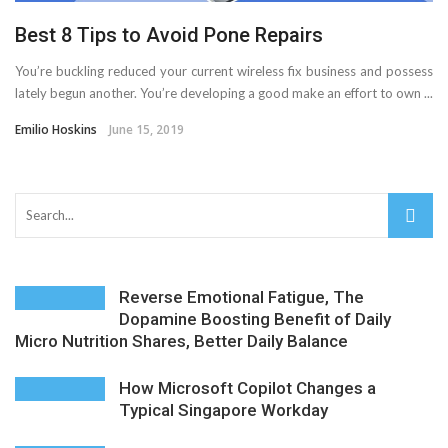
AMT Additive Manufacturing for Complex and Precision
Best 8 Tips to Avoid Pone Repairs
Components
You’re buckling reduced your current wireless fix business and possess
lately begun another. You’re developing a good make an effort to own ...
D-Link Owner’s Guide: Everything You Need to Know in
Emilio Hoskins
June 15, 2019
2026
Enterprise Cloud Solutions Delivering Better Operational
Stability And Performance
What Happens in Your First Week of a Videography
Reverse Emotional Fatigue, The
Dopamine Boosting Benefit of Daily
Micro Nutrition Shares, Better Daily Balance
Course
6 Things to Check Before Pairing TP-Link Devices With
How Microsoft Copilot Changes a
Typical Singapore Workday
Your Desktop Computer