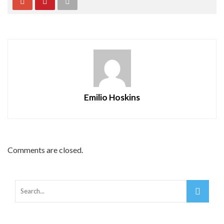
Emilio Hoskins
Comments are closed.