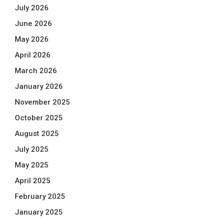
July 2026
June 2026
May 2026
April 2026
March 2026
January 2026
November 2025
October 2025
August 2025
July 2025
May 2025
April 2025
February 2025
January 2025