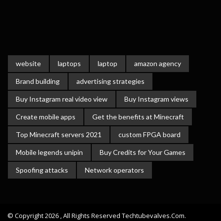
website
laptops
laptop
amazon agency
Brand building
advertising strategies
Buy Instagram real video view
Buy Instagram views
Create mobile apps
Get the benefits at Minecraft
Top Minecraft servers 2021
custom FPGA board
Mobile legends unipin
Buy Credits for Your Games
Spoofing attacks
Network operators
© Copyright 2026 , All Rights Reserved Techtubevalves.com.