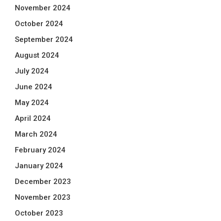
November 2024
October 2024
September 2024
August 2024
July 2024
June 2024
May 2024
April 2024
March 2024
February 2024
January 2024
December 2023
November 2023
October 2023