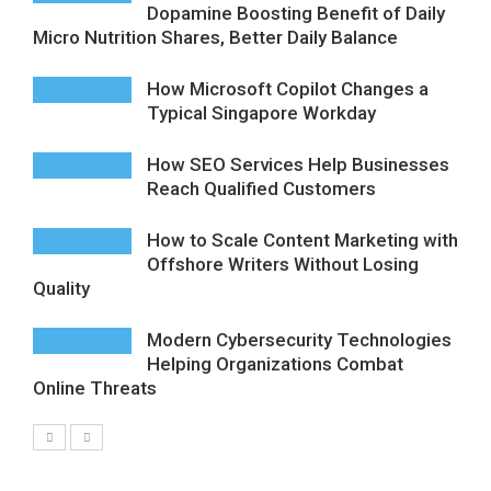
Dopamine Boosting Benefit of Daily
Micro Nutrition Shares, Better Daily Balance
How Microsoft Copilot Changes a
Typical Singapore Workday
How SEO Services Help Businesses
Reach Qualified Customers
How to Scale Content Marketing with
Offshore Writers Without Losing
Quality
Modern Cybersecurity Technologies
Helping Organizations Combat
Online Threats