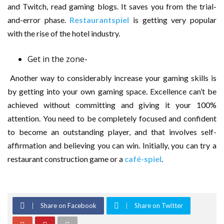
and Twitch, read gaming blogs. It saves you from the trial-
and-error phase.
Restaurantspiel
is getting very popular
with the rise of the hotel industry.
Get in the zone-
Another way to considerably increase your gaming skills is
by getting into your own gaming space. Excellence can’t be
achieved without committing and giving it your 100%
attention. You need to be completely focused and confident
to become an outstanding player, and that involves self-
affirmation and believing you can win. Initially, you can try a
restaurant construction game or a
café-spiel
.
Share on Facebook
Share on Twitter