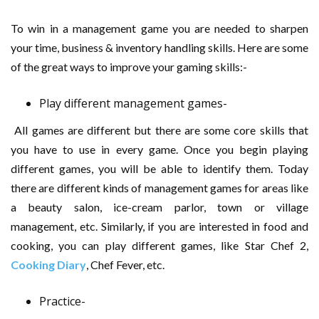
To win in a management game you are needed to sharpen
your time, business & inventory handling skills. Here are some
of the great ways to improve your gaming skills:-
Play different management games-
All games are different but there are some core skills that
you have to use in every game. Once you begin playing
different games, you will be able to identify them. Today
there are different kinds of management games for areas like
a beauty salon, ice-cream parlor, town or village
management, etc. Similarly, if you are interested in food and
cooking, you can play different games, like Star Chef 2,
Cooking Diary
, Chef Fever, etc.
Practice-