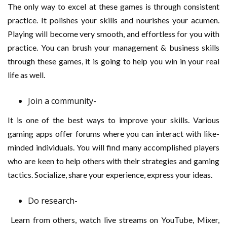
The only way to excel at these games is through consistent
practice. It polishes your skills and nourishes your acumen.
Playing will become very smooth, and effortless for you with
practice. You can brush your management & business skills
through these games, it is going to help you win in your real
life as well.
Join a community-
It is one of the best ways to improve your skills. Various
gaming apps offer forums where you can interact with like-
minded individuals. You will find many accomplished players
who are keen to help others with their strategies and gaming
tactics. Socialize, share your experience, express your ideas.
Do research-
Learn from others, watch live streams on YouTube, Mixer,