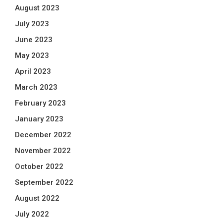
August 2023
July 2023
June 2023
May 2023
April 2023
March 2023
February 2023
January 2023
December 2022
November 2022
October 2022
September 2022
August 2022
July 2022