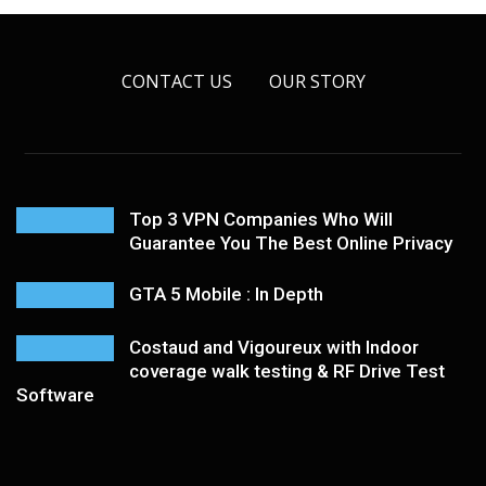
CONTACT US
OUR STORY
Top 3 VPN Companies Who Will
Guarantee You The Best Online Privacy
GTA 5 Mobile : In Depth
Costaud and Vigoureux with Indoor
coverage walk testing & RF Drive Test
Software