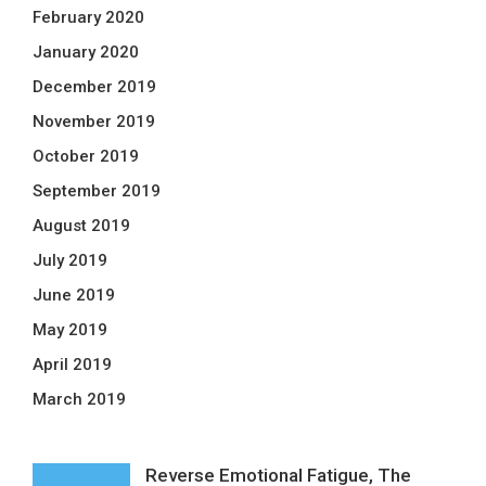
February 2020
January 2020
December 2019
November 2019
October 2019
September 2019
August 2019
July 2019
June 2019
May 2019
April 2019
March 2019
Reverse Emotional Fatigue, The