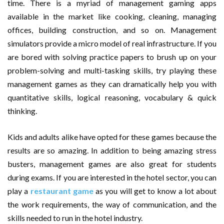
time. There is a myriad of management gaming apps
AMT Additive Manufacturing for Complex and Precision
available in the market like cooking, cleaning, managing
offices, building construction, and so on. Management
Components
simulators provide a micro model of real infrastructure. If you
are bored with solving practice papers to brush up on your
D-Link Owner’s Guide: Everything You Need to Know in
problem-solving and multi-tasking skills, try playing these
2026
management games as they can dramatically help you with
quantitative skills, logical reasoning, vocabulary & quick
Enterprise Cloud Solutions Delivering Better Operational
thinking.
Stability And Performance
Kids and adults alike have opted for these games because the
What Happens in Your First Week of a Videography
results are so amazing. In addition to being amazing stress
busters, management games are also great for students
Course
during exams. If you are interested in the hotel sector, you can
play a
restaurant game
as you will get to know a lot about
6 Things to Check Before Pairing TP-Link Devices With
the work requirements, the way of communication, and the
Your Desktop Computer
skills needed to run in the hotel industry.