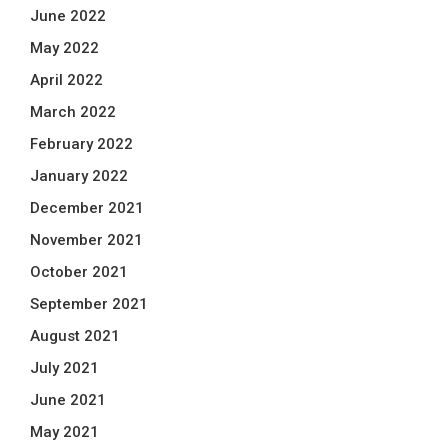
June 2022
May 2022
April 2022
March 2022
February 2022
January 2022
December 2021
November 2021
October 2021
September 2021
August 2021
July 2021
June 2021
May 2021