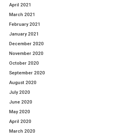
April 2021
March 2021
February 2021
January 2021
December 2020
November 2020
October 2020
September 2020
August 2020
July 2020
June 2020
May 2020
April 2020
March 2020