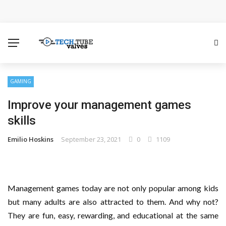
How Microsoft Copilot Changes a Typical Singapore
Workday
How SEO Services Help Businesses Reach Qualified
Customers
GAMING
Improve your management games
How to Scale Content Marketing with Offshore Writers
skills
Without Losing Quality
Emilio Hoskins
September 23, 2021
0
1109
Modern Cybersecurity Technologies Helping
Organizations Combat Online Threats
Management games today are not only popular among kids
The Distributed Team Problem: Managing Containers
but many adults are also attracted to them. And why not?
They are fun, easy, rewarding, and educational at the same
When Your Infrastructure Spans the Globe