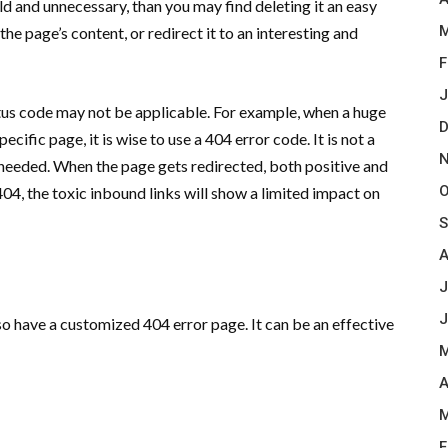
ld and unnecessary, than you may find deleting it an easy
M
the page’s content, or redirect it to an interesting and
F
J
atus code may not be applicable. For example, when a huge
D
cific page, it is wise to use a 404 error code. It is not a
N
 needed. When the page gets redirected, both positive and
O
 404, the toxic inbound links will show a limited impact on
S
A
J
J
so have a customized 404 error page. It can be an effective
M
A
M
F