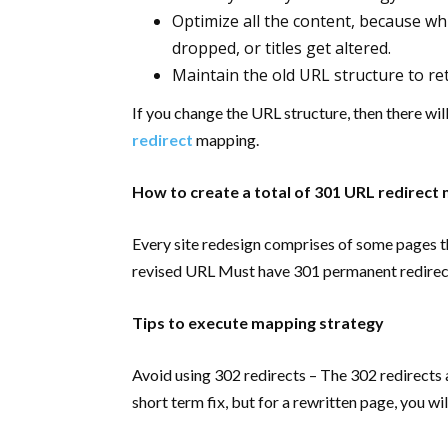
Optimize all the content, because wh
dropped, or titles get altered.
Maintain the old URL structure to ret
If you change the URL structure, then there wi
redirect
mapping.
How to create a total of 301 URL redirect
Every site redesign comprises of some pages 
revised URL Must have 301 permanent redirec
Tips to execute mapping strategy
Avoid using 302 redirects – The 302 redirects
short term fix, but for a rewritten page, you w