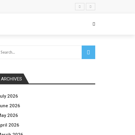
ARCHIVES
uly 2026
une 2026
ay 2026
pril 2026
arch 2026