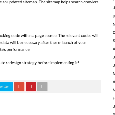
ave an updated sitemap. The sitemap helps search crawlers
J
D
N
O
cking code within a page source. The relevant codes will
S
data will be necessary after the re-launch of your
site’s performance.
A
J
te redesign strategy before implementing it!
J
M
A
witter
M
F
J
D