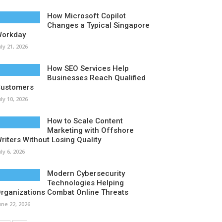
How Microsoft Copilot
Changes a Typical Singapore
orkday
uly 21, 2026
How SEO Services Help
Businesses Reach Qualified
ustomers
uly 10, 2026
How to Scale Content
Marketing with Offshore
riters Without Losing Quality
uly 6, 2026
Modern Cybersecurity
Technologies Helping
rganizations Combat Online Threats
une 22, 2026