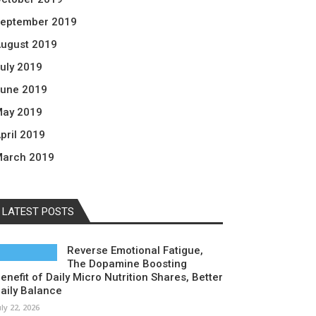
eptember 2019
ugust 2019
uly 2019
une 2019
ay 2019
pril 2019
arch 2019
LATEST POSTS
Reverse Emotional Fatigue,
The Dopamine Boosting
enefit of Daily Micro Nutrition Shares, Better
aily Balance
uly 22, 2026