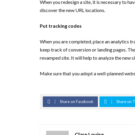
When you redesign a site, it is necessary to h
discover the new URL locations.
Put tracking codes
When you are completed, place an analytics tra
keep track of conversion or landing pages. The 
revamped site. It will help to analyze the new 
Make sure that you adopt a well-planned websi
Share on Facebook
Share on T
Clare Louise