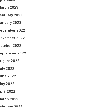
arch 2023
ebruary 2023
anuary 2023
ecember 2022
ovember 2022
ctober 2022
eptember 2022
ugust 2022
uly 2022
une 2022
ay 2022
pril 2022
arch 2022
ebruary 2022