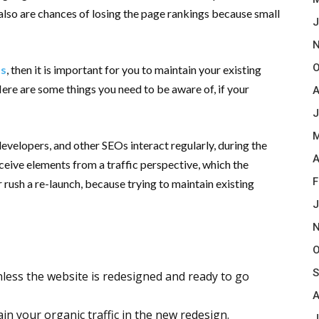
 also are chances of losing the page rankings because small
J
N
O
ss
, then it is important for you to maintain your existing
 Here are some things you need to be aware of, if your
A
J
M
velopers, and other SEOs interact regularly, during the
A
ceive elements from a traffic perspective, which the
F
 rush a re-launch, because trying to maintain existing
.
J
N
O
S
nless the website is redesigned and ready to go
A
in your organic traffic in the new redesign.
J