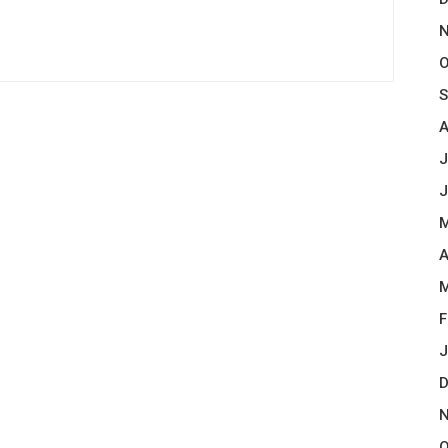
N
O
S
A
J
J
M
A
M
F
J
D
N
O