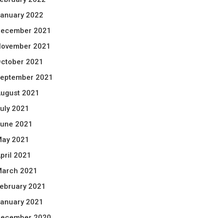
anuary 2022
ecember 2021
ovember 2021
ctober 2021
eptember 2021
ugust 2021
uly 2021
une 2021
ay 2021
pril 2021
arch 2021
ebruary 2021
anuary 2021
ecember 2020