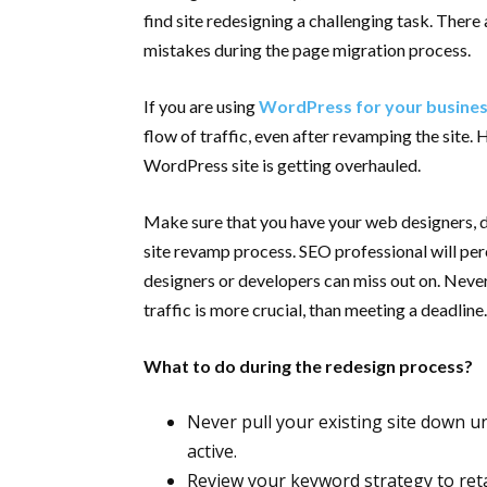
find site redesigning a challenging task. There
mistakes during the page migration process.
If you are using
WordPress for your busine
flow of traffic, even after revamping the site.
WordPress site is getting overhauled.
Make sure that you have your web designers, de
site revamp process. SEO professional will per
designers or developers can miss out on. Never
traffic is more crucial, than meeting a deadline
What to do during the redesign process?
Never pull your existing site down u
active.
Review your keyword strategy to reta