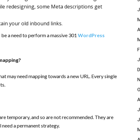
ile redesigning, some Meta descriptions get
J
M
ain your old inbound links.
A
ll be a need to perform a massive 301
WordPress
M
F
 mapping?
J
D
that may need mapping towards a new URL. Every single
N
ts.
O
A
J
 are temporary, and so are not recommended. They are
J
ill need a permanent strategy.
M
A