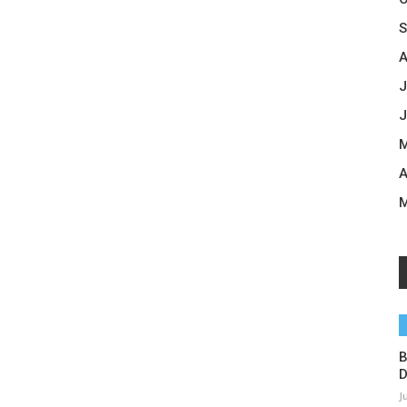
S
A
J
J
M
A
M
B
D
J