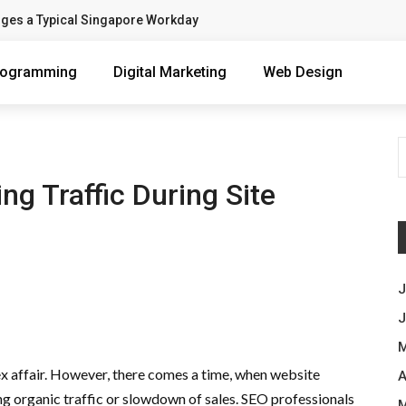
nges a Typical Singapore Workday
rogramming
Digital Marketing
Web Design
ng Traffic During Site
J
J
M
x affair. However, there comes a time, when website
A
sing organic traffic or slowdown of sales. SEO professionals
M