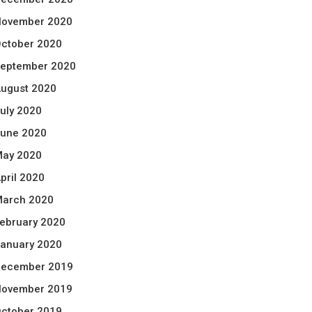
ovember 2020
ctober 2020
eptember 2020
ugust 2020
uly 2020
une 2020
ay 2020
pril 2020
arch 2020
ebruary 2020
anuary 2020
ecember 2019
ovember 2019
ctober 2019