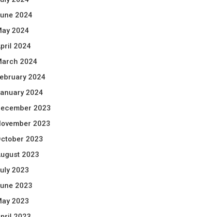
une 2024
ay 2024
pril 2024
arch 2024
ebruary 2024
anuary 2024
ecember 2023
ovember 2023
ctober 2023
ugust 2023
uly 2023
une 2023
ay 2023
pril 2023