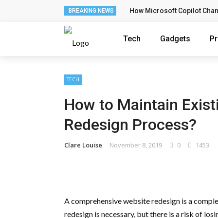
How Microsoft Copilot Cha
BREAKING NEWS
Tech
Gadgets
P
TECH
How to Maintain Existi
Redesign Process?
Clare Louise
November 8, 2019
0
1453
A comprehensive website redesign is a comple
redesign is necessary, but there is a risk of lo