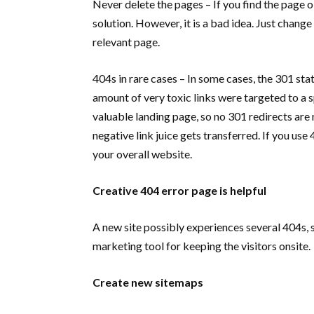
Never delete the pages – If you find the page o
solution. However, it is a bad idea. Just change 
relevant page.
404s in rare cases – In some cases, the 301 st
amount of very toxic links were targeted to a spe
valuable landing page, so no 301 redirects are
negative link juice gets transferred. If you use
your overall website.
Creative 404 error page is helpful
A new site possibly experiences several 404s, 
marketing tool for keeping the visitors onsite.
Create new sitemaps