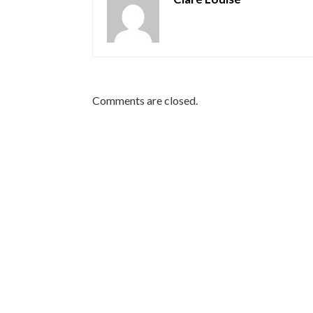
Comments are closed.