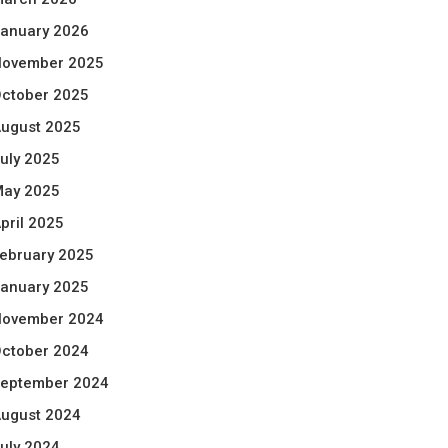
anuary 2026
ovember 2025
ctober 2025
ugust 2025
uly 2025
ay 2025
pril 2025
ebruary 2025
anuary 2025
ovember 2024
ctober 2024
eptember 2024
ugust 2024
uly 2024