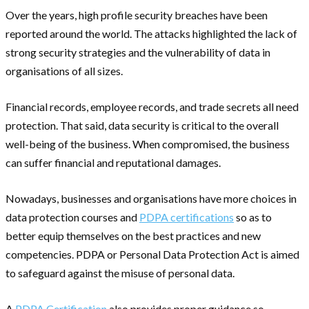
Over the years, high profile security breaches have been
reported around the world. The attacks highlighted the lack of
strong security strategies and the vulnerability of data in
organisations of all sizes.
Financial records, employee records, and trade secrets all need
protection. That said, data security is critical to the overall
well-being of the business. When compromised, the business
can suffer financial and reputational damages.
Nowadays, businesses and organisations have more choices in
data protection courses and
PDPA certifications
so as to
better equip themselves on the best practices and new
competencies. PDPA or Personal Data Protection Act is aimed
to safeguard against the misuse of personal data.
A
PDPA Certification
also provides proper guidance so