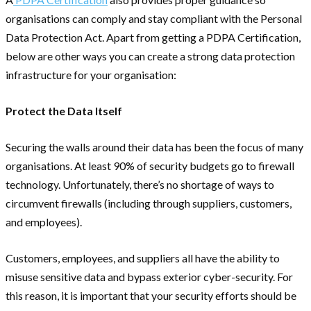
organisations can comply and stay compliant with the Personal
Data Protection Act. Apart from getting a PDPA Certification,
below are other ways you can create a strong data protection
infrastructure for your organisation:
Protect the Data Itself
Securing the walls around their data has been the focus of many
organisations. At least 90% of security budgets go to firewall
technology. Unfortunately, there’s no shortage of ways to
circumvent firewalls (including through suppliers, customers,
and employees).
Customers, employees, and suppliers all have the ability to
misuse sensitive data and bypass exterior cyber-security. For
this reason, it is important that your security efforts should be