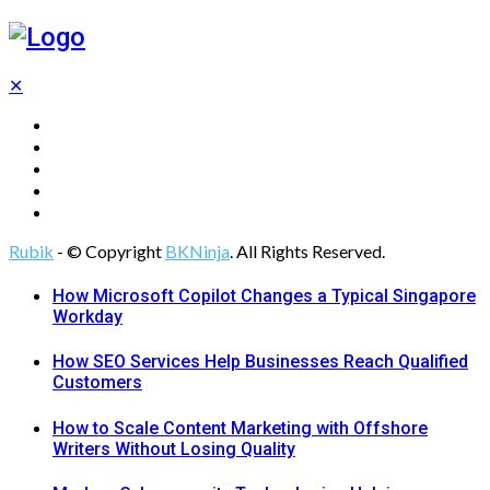
✕
Tech
Gadgets
Programming
Digital Marketing
Web Design
Rubik
- © Copyright
BKNinja
. All Rights Reserved.
How Microsoft Copilot Changes a Typical Singapore
Workday
How SEO Services Help Businesses Reach Qualified
Customers
How to Scale Content Marketing with Offshore
Writers Without Losing Quality