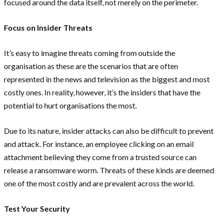
focused around the data itself, not merely on the perimeter.
Focus on Insider Threats
It’s easy to imagine threats coming from outside the
organisation as these are the scenarios that are often
represented in the news and television as the biggest and most
costly ones. In reality, however, it’s the insiders that have the
potential to hurt organisations the most.
Due to its nature, insider attacks can also be difficult to prevent
and attack. For instance, an employee clicking on an email
attachment believing they come from a trusted source can
release a ransomware worm. Threats of these kinds are deemed
one of the most costly and are prevalent across the world.
Test Your Security