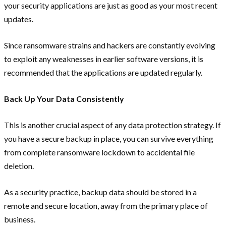
your security applications are just as good as your most recent
updates.
Since ransomware strains and hackers are constantly evolving
to exploit any weaknesses in earlier software versions, it is
recommended that the applications are updated regularly.
Back Up Your Data Consistently
This is another crucial aspect of any data protection strategy. If
you have a secure backup in place, you can survive everything
from complete ransomware lockdown to accidental file
deletion.
As a security practice, backup data should be stored in a
remote and secure location, away from the primary place of
business.