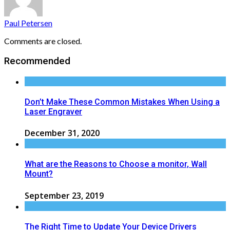
Paul Petersen
Comments are closed.
Recommended
Don’t Make These Common Mistakes When Using a
Laser Engraver
December 31, 2020
What are the Reasons to Choose a monitor, Wall
Mount?
September 23, 2019
The Right Time to Update Your Device Drivers