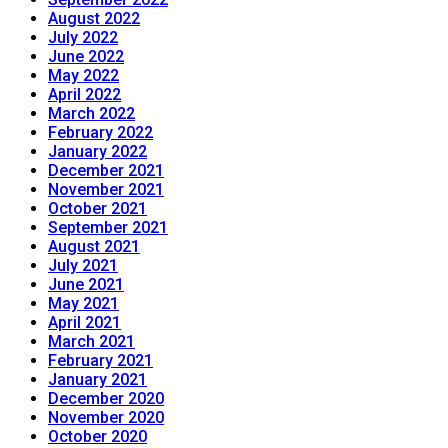
August 2022
July 2022
June 2022
May 2022
April 2022
March 2022
February 2022
January 2022
December 2021
November 2021
October 2021
September 2021
August 2021
July 2021
June 2021
May 2021
April 2021
March 2021
February 2021
January 2021
December 2020
November 2020
October 2020