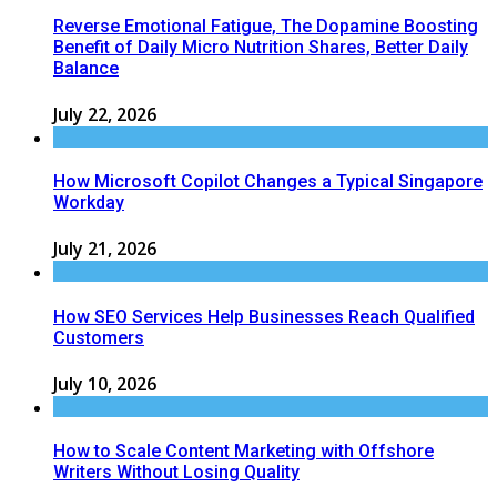
Reverse Emotional Fatigue, The Dopamine Boosting
Benefit of Daily Micro Nutrition Shares, Better Daily
Balance
July 22, 2026
How Microsoft Copilot Changes a Typical Singapore
Workday
July 21, 2026
How SEO Services Help Businesses Reach Qualified
Customers
July 10, 2026
How to Scale Content Marketing with Offshore
Writers Without Losing Quality