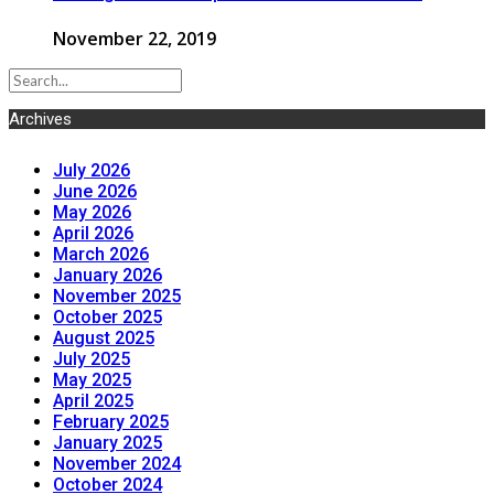
November 22, 2019
Archives
July 2026
June 2026
May 2026
April 2026
March 2026
January 2026
November 2025
October 2025
August 2025
July 2025
May 2025
April 2025
February 2025
January 2025
November 2024
October 2024