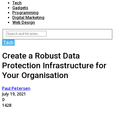
Tech
Gadgets
Programming
Digital Marketing
Web Design
Tech
Create a Robust Data
Protection Infrastructure for
Your Organisation
Paul Petersen
July 19, 2021
0
1428