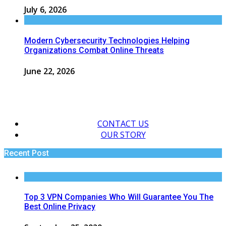
July 6, 2026
Modern Cybersecurity Technologies Helping
Organizations Combat Online Threats
June 22, 2026
CONTACT US
OUR STORY
Recent Post
Top 3 VPN Companies Who Will Guarantee You The
Best Online Privacy