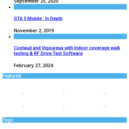
September 25, 2020
GTA 5 Mobile : In Depth
November 2, 2019
Costaud and Vigoureux with Indoor coverage walk
testing & RF Drive Test Software
February 27, 2024
Featured
Tags