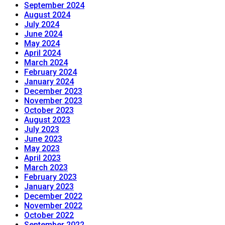
September 2024
August 2024
July 2024
June 2024
May 2024
April 2024
March 2024
February 2024
January 2024
December 2023
November 2023
October 2023
August 2023
July 2023
June 2023
May 2023
April 2023
March 2023
February 2023
January 2023
December 2022
November 2022
October 2022
September 2022