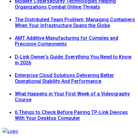
Modern Cybersecurity Technologies Helping
Organizations Combat Online Threats
The Distributed Team Problem: Managing Containers
When Your Infrastructure Spans the Globe
AMT Additive Manufacturing for Complex and
Precision Components
D-Link Owner’s Guide: Everything You Need to Know
in 2026
Enterprise Cloud Solutions Delivering Better
Operational Stability And Performance
What Happens in Your First Week of a Videography
Course
6 Things to Check Before Pairing TP-Link Devices
With Your Desktop Computer