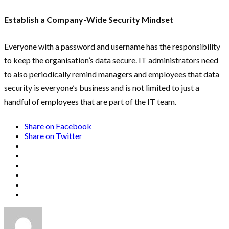
Establish a Company-Wide Security Mindset
Everyone with a password and username has the responsibility
to keep the organisation’s data secure. IT administrators need
to also periodically remind managers and employees that data
security is everyone’s business and is not limited to just a
handful of employees that are part of the IT team.
Share on Facebook
Share on Twitter