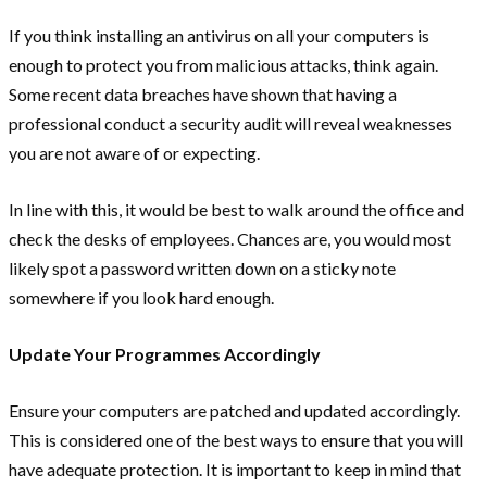
If you think installing an antivirus on all your computers is
enough to protect you from malicious attacks, think again.
Some recent data breaches have shown that having a
professional conduct a security audit will reveal weaknesses
you are not aware of or expecting.
In line with this, it would be best to walk around the office and
check the desks of employees. Chances are, you would most
likely spot a password written down on a sticky note
somewhere if you look hard enough.
Update Your Programmes Accordingly
Ensure your computers are patched and updated accordingly.
This is considered one of the best ways to ensure that you will
have adequate protection. It is important to keep in mind that