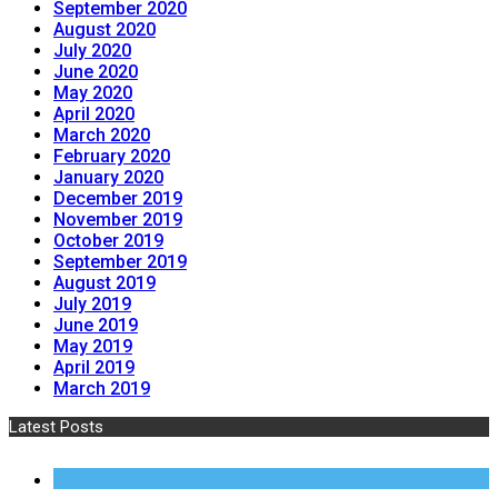
September 2020
August 2020
July 2020
June 2020
May 2020
April 2020
March 2020
February 2020
January 2020
December 2019
November 2019
October 2019
September 2019
August 2019
July 2019
June 2019
May 2019
April 2019
March 2019
Latest Posts