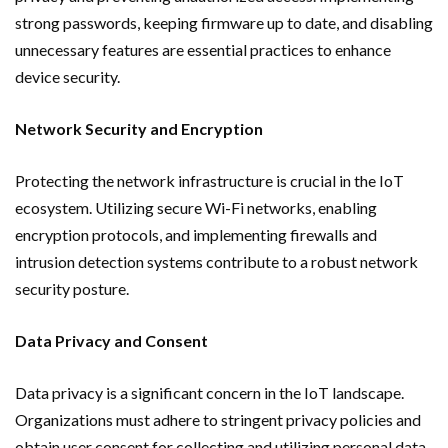
strong passwords, keeping firmware up to date, and disabling
unnecessary features are essential practices to enhance
device security.
Network Security and Encryption
Protecting the network infrastructure is crucial in the IoT
ecosystem. Utilizing secure Wi-Fi networks, enabling
encryption protocols, and implementing firewalls and
intrusion detection systems contribute to a robust network
security posture.
Data Privacy and Consent
Data privacy is a significant concern in the IoT landscape.
Organizations must adhere to stringent privacy policies and
obtain user consent for collecting and utilizing personal data.