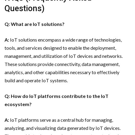
Questions)
Q: What are IoT solutions?
A:
IoT solutions encompass a wide range of technologies,
tools, and services designed to enable the deployment,
management, and utilization of IoT devices and networks.
These solutions provide connectivity, data management,
analytics, and other capabilities necessary to effectively
build and operate IoT systems.
Q: How do IoT platforms contribute to the IoT
ecosystem?
A:
IoT platforms serve as a central hub for managing,
analyzing, and visualizing data generated by IoT devices.