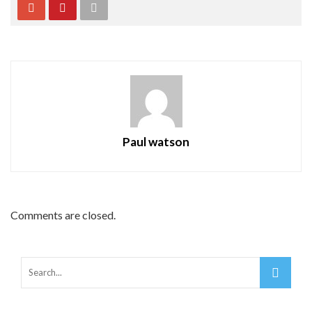
Paul watson
Comments are closed.