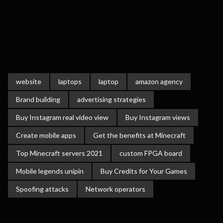
website
laptops
laptop
amazon agency
Brand building
advertising strategies
Buy Instagram real video view
Buy Instagram views
Create mobile apps
Get the benefits at Minecraft
Top Minecraft servers 2021
custom FPGA board
Mobile legends unipin
Buy Credits for Your Games
Spoofing attacks
Network operators