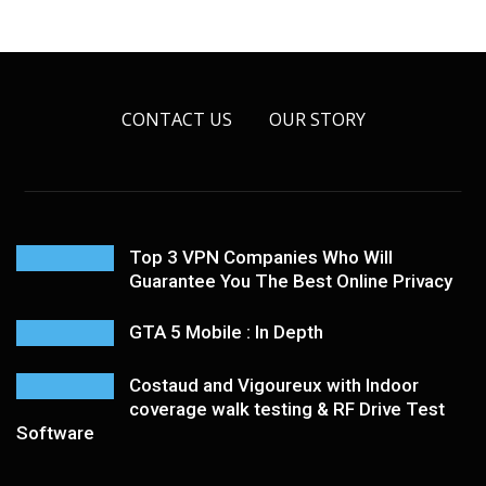
CONTACT US
OUR STORY
Top 3 VPN Companies Who Will
Guarantee You The Best Online Privacy
GTA 5 Mobile : In Depth
Costaud and Vigoureux with Indoor
coverage walk testing & RF Drive Test
Software