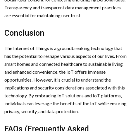
Transparency and transparent data management practices
are essential for maintaining user trust.
Conclusion
The Internet of Things is a groundbreaking technology that
has the potential to reshape various aspects of our lives. From
smart homes and connected healthcare to sustainable living
and enhanced convenience, the IoT offers immense
opportunities. However, it is crucial to understand the
implications and security considerations associated with this
technology. By embracing IoT solutions and IoT platforms,
individuals can leverage the benefits of the IoT while ensuring
privacy, security, and data protection.
FAQs (Frequently Asked