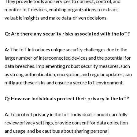
They provide tools and services to connect, control, and
monitor IoT devices, enabling organizations to extract
valuable insights and make data-driven decisions.
Q: Are there any security risks associated with the IoT?
A:
The IoT introduces unique security challenges due to the
large number of interconnected devices and the potential for
data breaches. Implementing robust security measures, such
as strong authentication, encryption, and regular updates, can
mitigate these risks and ensure a secure IoT environment.
Q: How can individuals protect their privacy in the IoT?
A:
To protect privacy in the IoT, individuals should carefully
review privacy settings, provide consent for data collection
and usage, and be cautious about sharing personal