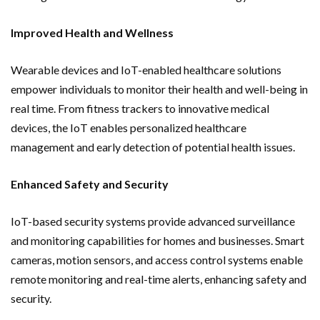
Improved Health and Wellness
Wearable devices and IoT-enabled healthcare solutions
empower individuals to monitor their health and well-being in
real time. From fitness trackers to innovative medical
devices, the IoT enables personalized healthcare
management and early detection of potential health issues.
Enhanced Safety and Security
IoT-based security systems provide advanced surveillance
and monitoring capabilities for homes and businesses. Smart
cameras, motion sensors, and access control systems enable
remote monitoring and real-time alerts, enhancing safety and
security.