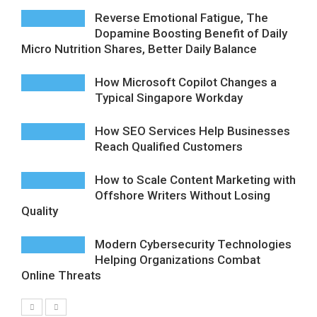
Reverse Emotional Fatigue, The
Dopamine Boosting Benefit of Daily
Micro Nutrition Shares, Better Daily Balance
How Microsoft Copilot Changes a
Typical Singapore Workday
How SEO Services Help Businesses
Reach Qualified Customers
How to Scale Content Marketing with
Offshore Writers Without Losing
Quality
Modern Cybersecurity Technologies
Helping Organizations Combat
Online Threats