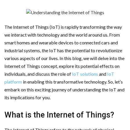
AMT Additive Manufacturing for Complex and Precision
Components
The Internet of Things (IoT) is rapidly transforming the way
D-Link Owner’s Guide: Everything You Need to Know in
we interact with technology and the world around us. From
smart homes and wearable devices to connected cars and
2026
industrial systems, the IoT has the potential to revolutionize
various aspects of our lives. In this blog, we will delve into the
Enterprise Cloud Solutions Delivering Better Operational
Internet of Things concept, explore its potential effects on
Stability And Performance
individuals, and discuss the role of
IoT solutions
and
IoT
platform
in enabling this transformative technology. So, let’s
What Happens in Your First Week of a Videography
embark on this exciting journey of understanding the IoT and
its implications for you.
Course
6 Things to Check Before Pairing TP-Link Devices With
What is the Internet of Things?
Your Desktop Computer
The Internet of Things refers to the network of physical