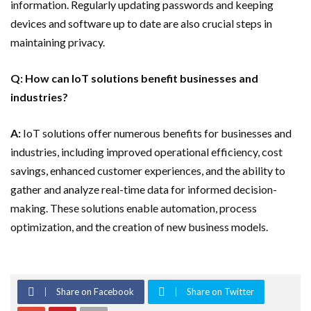
information. Regularly updating passwords and keeping
devices and software up to date are also crucial steps in
maintaining privacy.
Q: How can IoT solutions benefit businesses and
industries?
A:
IoT solutions offer numerous benefits for businesses and
industries, including improved operational efficiency, cost
savings, enhanced customer experiences, and the ability to
gather and analyze real-time data for informed decision-
making. These solutions enable automation, process
optimization, and the creation of new business models.
Share on Facebook
Share on Twitter