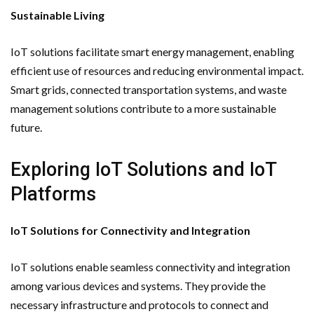
Sustainable Living
IoT solutions facilitate smart energy management, enabling
efficient use of resources and reducing environmental impact.
Smart grids, connected transportation systems, and waste
management solutions contribute to a more sustainable
future.
Exploring IoT Solutions and IoT
Platforms
IoT Solutions for Connectivity and Integration
IoT solutions enable seamless connectivity and integration
among various devices and systems. They provide the
necessary infrastructure and protocols to connect and