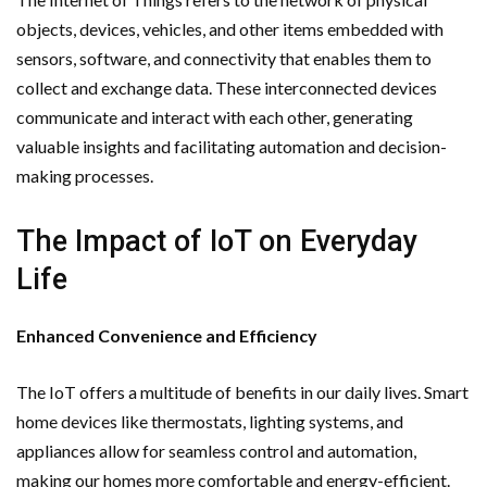
objects, devices, vehicles, and other items embedded with
sensors, software, and connectivity that enables them to
collect and exchange data. These interconnected devices
communicate and interact with each other, generating
valuable insights and facilitating automation and decision-
making processes.
The Impact of IoT on Everyday
Life
Enhanced Convenience and Efficiency
The IoT offers a multitude of benefits in our daily lives. Smart
home devices like thermostats, lighting systems, and
appliances allow for seamless control and automation,
making our homes more comfortable and energy-efficient.