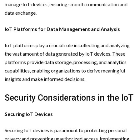
manage IoT devices, ensuring smooth communication and
data exchange.
IoT Platforms for Data Management and Analysis
IoT platforms play a crucial role in collecting and analyzing
the vast amount of data generated by IoT devices. These
platforms provide data storage, processing, and analytics
capabilities, enabling organizations to derive meaningful
insights and make informed decisions.
Security Considerations in the IoT
Securing IoT Devices
Securing IoT devices is paramount to protecting personal
privacy and preventing unauthorized access. Implementing