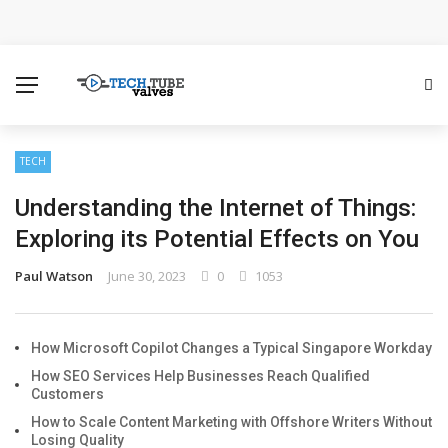
How Microsoft Copilot Changes a Typical Singapore
Workday
How SEO Services Help Businesses Reach Qualified
Customers
TECH
Understanding the Internet of Things:
How to Scale Content Marketing with Offshore Writers
Exploring its Potential Effects on You
Without Losing Quality
Paul Watson
June 30, 2023
0
1053
Modern Cybersecurity Technologies Helping
Organizations Combat Online Threats
How Microsoft Copilot Changes a Typical Singapore Workday
How SEO Services Help Businesses Reach Qualified
The Distributed Team Problem: Managing Containers
Customers
How to Scale Content Marketing with Offshore Writers Without
When Your Infrastructure Spans the Globe
Losing Quality