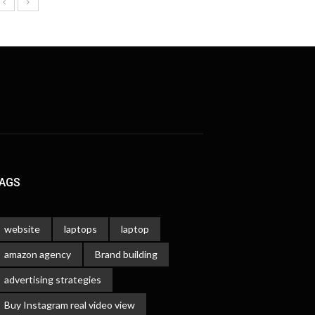
AGS
website
laptops
laptop
amazon agency
Brand building
advertising strategies
Buy Instagram real video view