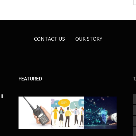
CONTACT US
OUR STORY
FEATURED
T
ll