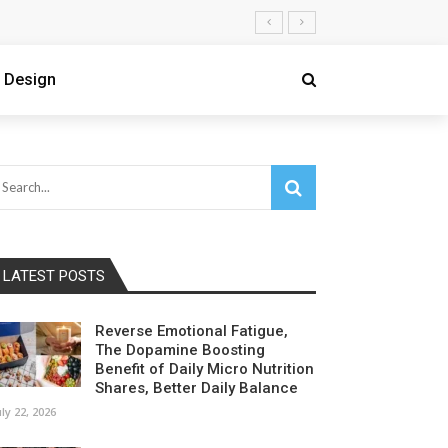
 Design
LATEST POSTS
Reverse Emotional Fatigue,
The Dopamine Boosting
Benefit of Daily Micro Nutrition
Shares, Better Daily Balance
uly 22, 2026