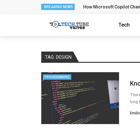
How Microsoft Copilot Cha
BREAKING NEWS
Tech
TAG:
DESIGN
PROGRAMMING
Kno
There
long 
Emili