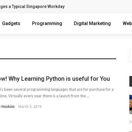
nges a Typical Singapore Workday
Gadgets
Programming
Digital Marketing
Web
w! Why Learning Python is useful for You
’s been several programming languages that are for purchase for a
time. Virtually every year there is a launch from the ...
o Hoskins
March 3, 2019
J