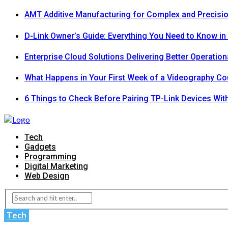
AMT Additive Manufacturing for Complex and Precis
D-Link Owner’s Guide: Everything You Need to Know in
Enterprise Cloud Solutions Delivering Better Operation
What Happens in Your First Week of a Videography Co
6 Things to Check Before Pairing TP-Link Devices Wi
Tech
Gadgets
Programming
Digital Marketing
Web Design
Tech