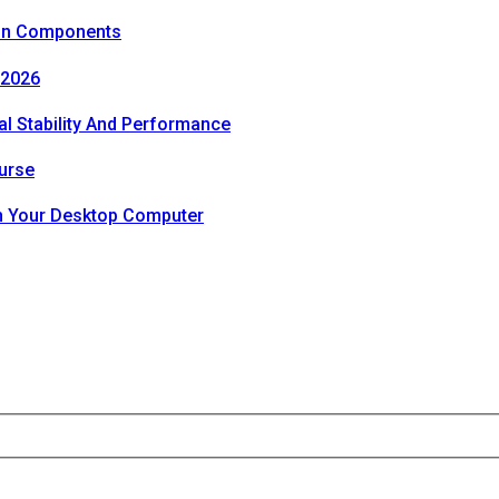
ion Components
 2026
al Stability And Performance
urse
th Your Desktop Computer