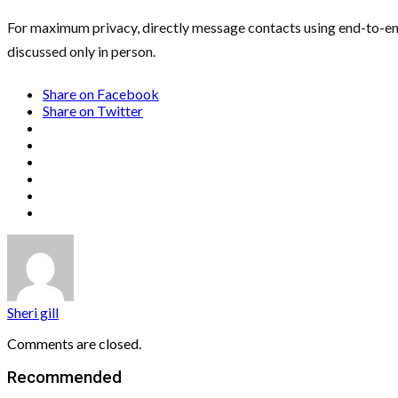
For maximum privacy, directly message contacts using end-to-end 
discussed only in person.
Share on Facebook
Share on Twitter
Sheri gill
Comments are closed.
Recommended