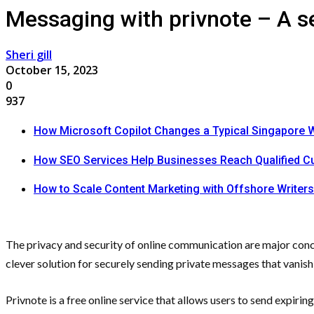
Messaging with privnote – A se
Sheri gill
October 15, 2023
0
937
How Microsoft Copilot Changes a Typical Singapore 
How SEO Services Help Businesses Reach Qualified 
How to Scale Content Marketing with Offshore Writers
The privacy and security of online communication are major conc
clever solution for securely sending private messages that vanish
Privnote is a free online service that allows users to send expiri