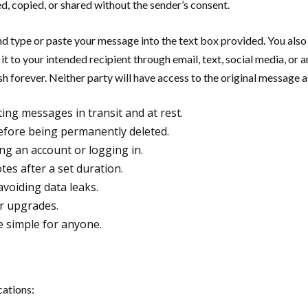
d, copied, or shared without the sender’s consent.
 and type or paste your message into the text box provided. You also
 to your intended recipient through email, text, social media, or a
sh forever. Neither party will have access to the original message a
ing messages in transit and at rest.
efore being permanently deleted.
ng an account or logging in.
tes after a set duration.
voiding data leaks.
or upgrades.
e simple for anyone.
cations: