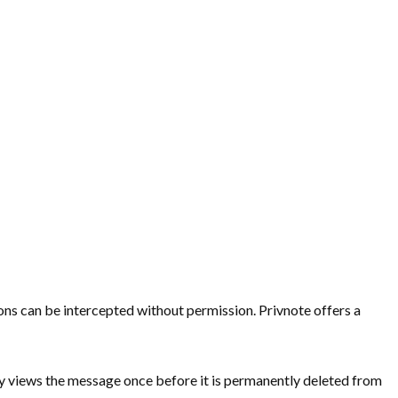
ns can be intercepted without permission. Privnote offers a
only views the message once before it is permanently deleted from