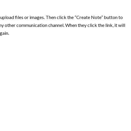
 upload files or images. Then click the “Create Note” button to
ny other communication channel. When they click the link, it will
gain.