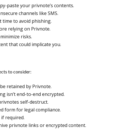
opy-paste your privnote’s contents.
insecure channels like SMS.
t time to avoid phishing.
ore relying on Privnote.
minimize risks.
tent that could implicate you.
ects to consider:
 be retained by Privnote.
ng isn’t end-to-end encrypted.
rivnotes self-destruct.
d form for legal compliance.
if required.
ive privnote links or encrypted content.