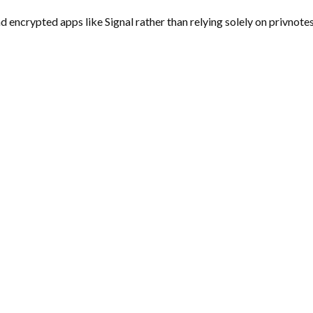
encrypted apps like Signal rather than relying solely on privnotes.