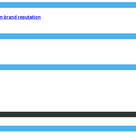
on brand reputation