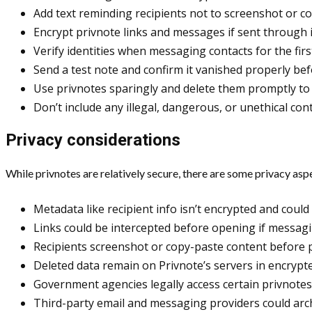
Add text reminding recipients not to screenshot or c
Encrypt privnote links and messages if sent through 
Verify identities when messaging contacts for the firs
Send a test note and confirm it vanished properly bef
Use privnotes sparingly and delete them promptly to 
Don’t include any illegal, dangerous, or unethical con
Privacy considerations
While privnotes are relatively secure, there are some privacy asp
Metadata like recipient info isn’t encrypted and could
Links could be intercepted before opening if messagi
Recipients screenshot or copy-paste content before p
Deleted data remain on Privnote’s servers in encrypte
Government agencies legally access certain privnotes 
Third-party email and messaging providers could arch