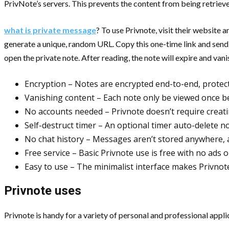
PrivNote’s servers. This prevents the content from being retrieve
what is private message
? To use Privnote, visit their website
generate a unique, random URL. Copy this one-time link and send it
open the private note. After reading, the note will expire and vani
Encryption – Notes are encrypted end-to-end, protect
Vanishing content – Each note only be viewed once b
No accounts needed – Privnote doesn’t require creati
Self-destruct timer – An optional timer auto-delete no
No chat history – Messages aren’t stored anywhere, a
Free service – Basic Privnote use is free with no ads 
Easy to use – The minimalist interface makes Privnot
Privnote uses
Privnote is handy for a variety of personal and professional appli