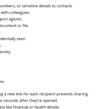
umbers, or sensitive details to contacts.
 with colleagues.
port agents.
ocument or file.
.
identally seen.
.
ntity.
te:
g a new link for each recipient prevents sharing.
e seconds after they’re opened.
 like financial or health details.