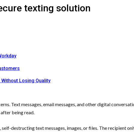
cure texting solution
Workday
Customers
 Without Losing Quality
erns. Text messages, email messages, and other digital conversatio
 after being read.
ng, self-destructing text messages, images, or files. The recipient 