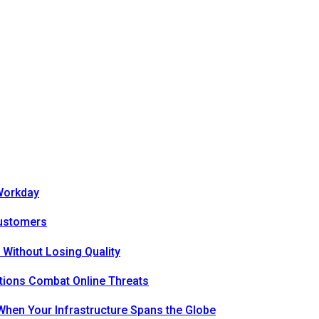
Workday
Customers
 Without Losing Quality
tions Combat Online Threats
hen Your Infrastructure Spans the Globe