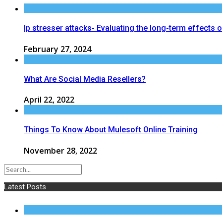
Ip stresser attacks- Evaluating the long-term effects 
February 27, 2024
What Are Social Media Resellers?
April 22, 2022
Things To Know About Mulesoft Online Training
November 28, 2022
Latest Posts