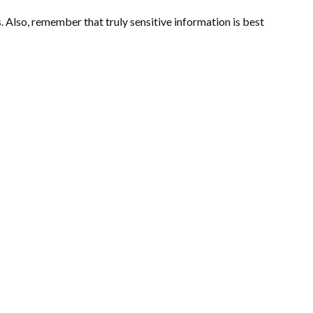
 Also, remember that truly sensitive information is best