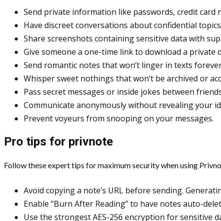
Send private information like passwords, credit card n
Have discreet conversations about confidential topics
Share screenshots containing sensitive data with sup
Give someone a one-time link to download a private d
Send romantic notes that won’t linger in texts forever
Whisper sweet nothings that won’t be archived or acc
Pass secret messages or inside jokes between friends
Communicate anonymously without revealing your ide
Prevent voyeurs from snooping on your messages.
Pro tips for privnote
Follow these expert tips for maximum security when using Privno
Avoid copying a note’s URL before sending. Generatin
Enable “Burn After Reading” to have notes auto-delet
Use the strongest AES-256 encryption for sensitive data