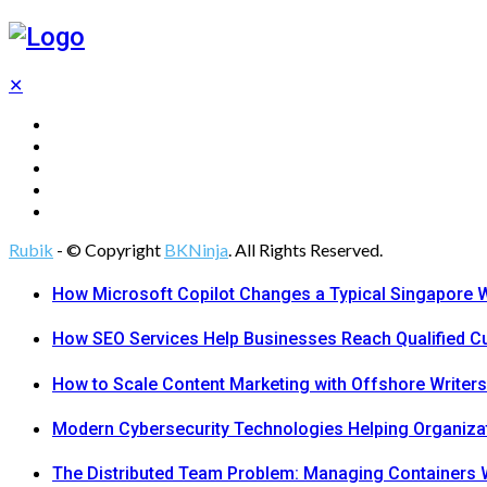
✕
Tech
Gadgets
Programming
Digital Marketing
Web Design
Rubik
- © Copyright
BKNinja
. All Rights Reserved.
How Microsoft Copilot Changes a Typical Singapore 
How SEO Services Help Businesses Reach Qualified 
How to Scale Content Marketing with Offshore Writers
Modern Cybersecurity Technologies Helping Organiza
The Distributed Team Problem: Managing Containers W