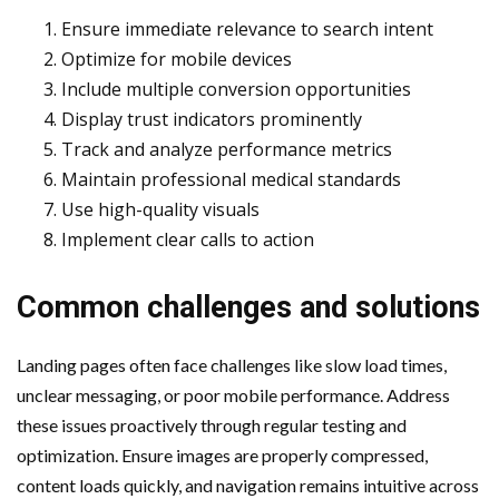
Ensure immediate relevance to search intent
Optimize for mobile devices
Include multiple conversion opportunities
Display trust indicators prominently
Track and analyze performance metrics
Maintain professional medical standards
Use high-quality visuals
Implement clear calls to action
Common challenges and solutions
Landing pages often face challenges like slow load times,
unclear messaging, or poor mobile performance. Address
these issues proactively through regular testing and
optimization. Ensure images are properly compressed,
content loads quickly, and navigation remains intuitive across