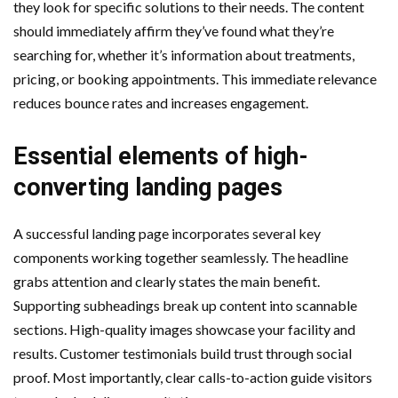
they look for specific solutions to their needs. The content
should immediately affirm they’ve found what they’re
searching for, whether it’s information about treatments,
pricing, or booking appointments. This immediate relevance
reduces bounce rates and increases engagement.
Essential elements of high-
converting landing pages
A successful landing page incorporates several key
components working together seamlessly. The headline
grabs attention and clearly states the main benefit.
Supporting subheadings break up content into scannable
sections. High-quality images showcase your facility and
results. Customer testimonials build trust through social
proof. Most importantly, clear calls-to-action guide visitors