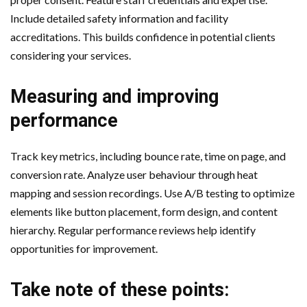
Include detailed safety information and facility
accreditations. This builds confidence in potential clients
considering your services.
Measuring and improving
performance
Track key metrics, including bounce rate, time on page, and
conversion rate. Analyze user behaviour through heat
mapping and session recordings. Use A/B testing to optimize
elements like button placement, form design, and content
hierarchy. Regular performance reviews help identify
opportunities for improvement.
Take note of these points: