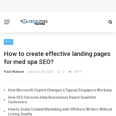
How Microsoft Copilot Changes a Typical Singapore
Workday
How SEO Services Help Businesses Reach Qualified
Customers
TECH
How to create effective landing pages
How to Scale Content Marketing with Offshore Writers
for med spa SEO?
Without Losing Quality
Paul Watson
January 28, 2025
0
1819
Modern Cybersecurity Technologies Helping
Organizations Combat Online Threats
How Microsoft Copilot Changes a Typical Singapore Workday
How SEO Services Help Businesses Reach Qualified
The Distributed Team Problem: Managing Containers
Customers
How to Scale Content Marketing with Offshore Writers Without
When Your Infrastructure Spans the Globe
Losing Quality