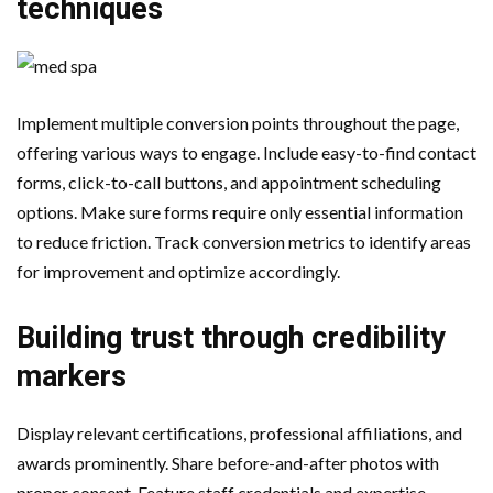
techniques
Implement multiple conversion points throughout the page,
offering various ways to engage. Include easy-to-find contact
forms, click-to-call buttons, and appointment scheduling
options. Make sure forms require only essential information
to reduce friction. Track conversion metrics to identify areas
for improvement and optimize accordingly.
Building trust through credibility
markers
Display relevant certifications, professional affiliations, and
awards prominently. Share before-and-after photos with
proper consent. Feature staff credentials and expertise.