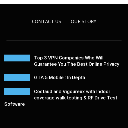
CONTACT US
OUR STORY
Top 3 VPN Companies Who Will
Guarantee You The Best Online Privacy
GTA 5 Mobile : In Depth
Costaud and Vigoureux with Indoor
coverage walk testing & RF Drive Test
Software