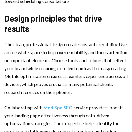
toward scheduling consultations.
Design principles that drive
results
The clean, professional design creates instant credibility. Use
ample white space to improve readability and focus attention
on important elements. Choose fonts and colours that reflect
your brand while ensuring excellent contrast for easy reading.
Mobile optimization ensures a seamless experience across all
devices, which proves crucial as many potential clients
research services on their phones.
Collaborating with
Med Spa SEO
service providers boosts
your landing page effectiveness through data-driven
optimization strategies. Their expertise helps identify the
most impactful keywords, content structure, and design