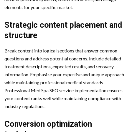
elements for your specific market.
Strategic content placement and
structure
Break content into logical sections that answer common
questions and address potential concerns. Include detailed
treatment descriptions, expected results, and recovery
information. Emphasize your expertise and unique approach
while maintaining professional medical standards.
Professional Med Spa SEO service implementation ensures
your content ranks well while maintaining compliance with
industry regulations.
Conversion optimization