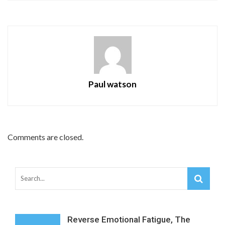
Paul watson
Comments are closed.
Reverse Emotional Fatigue, The