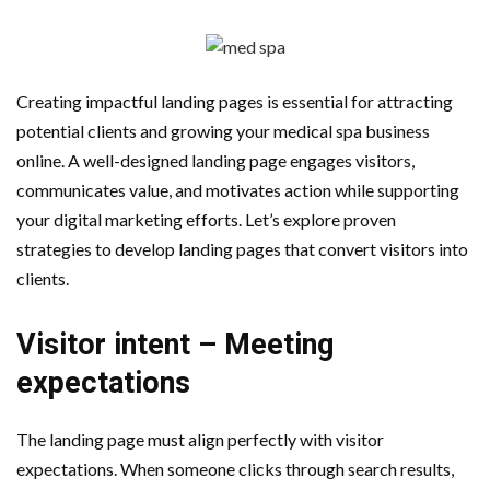
AMT Additive Manufacturing for Complex and Precision
Components
Creating impactful landing pages is essential for attracting
D-Link Owner’s Guide: Everything You Need to Know in
potential clients and growing your medical spa business
online. A well-designed landing page engages visitors,
2026
communicates value, and motivates action while supporting
your digital marketing efforts. Let’s explore proven
Enterprise Cloud Solutions Delivering Better Operational
strategies to develop landing pages that convert visitors into
Stability And Performance
clients.
What Happens in Your First Week of a Videography
Visitor intent – Meeting
Course
expectations
6 Things to Check Before Pairing TP-Link Devices With
The landing page must align perfectly with visitor
expectations. When someone clicks through search results,
Your Desktop Computer