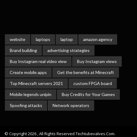
website
laptops
laptop
amazon agency
Brand building
advertising strategies
Buy Instagram real video view
Buy Instagram views
Create mobile apps
Get the benefits at Minecraft
Top Minecraft servers 2021
custom FPGA board
Mobile legends unipin
Buy Credits for Your Games
Spoofing attacks
Network operators
© Copyright 2026 , All Rights Reserved Techtubevalves.com.