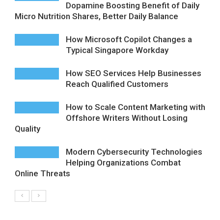
Dopamine Boosting Benefit of Daily
Micro Nutrition Shares, Better Daily Balance
How Microsoft Copilot Changes a
Typical Singapore Workday
How SEO Services Help Businesses
Reach Qualified Customers
How to Scale Content Marketing with
Offshore Writers Without Losing
Quality
Modern Cybersecurity Technologies
Helping Organizations Combat
Online Threats