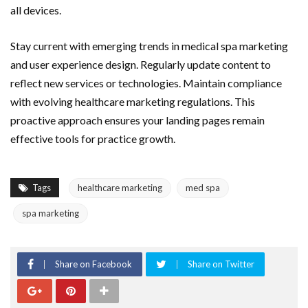
all devices.
Stay current with emerging trends in medical spa marketing
and user experience design. Regularly update content to
reflect new services or technologies. Maintain compliance
with evolving healthcare marketing regulations. This
proactive approach ensures your landing pages remain
effective tools for practice growth.
Tags
healthcare marketing
med spa
spa marketing
Share on Facebook
Share on Twitter