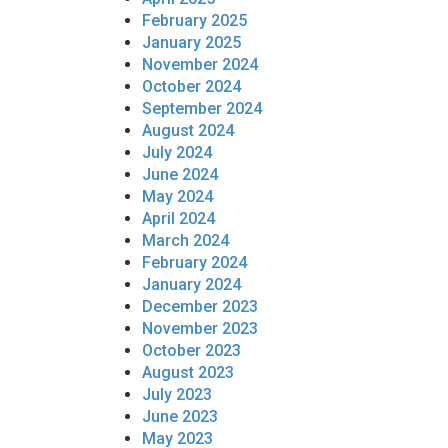
February 2025
January 2025
November 2024
October 2024
September 2024
August 2024
July 2024
June 2024
May 2024
April 2024
March 2024
February 2024
January 2024
December 2023
November 2023
October 2023
August 2023
July 2023
June 2023
May 2023