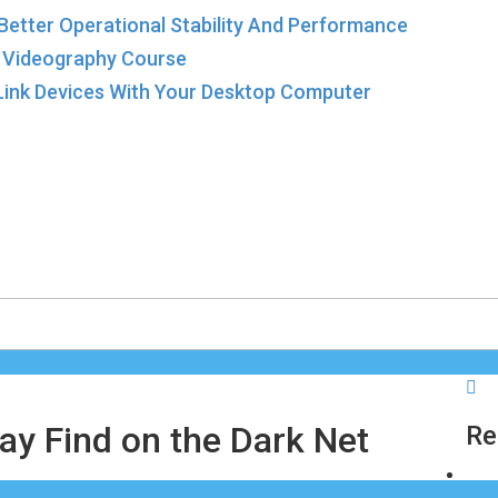
 Better Operational Stability And Performance
a Videography Course
-Link Devices With Your Desktop Computer
ay Find on the Dark Net
R