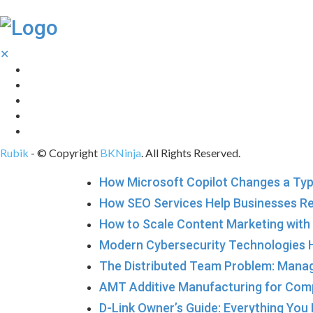
✕
Tech
Gadgets
Programming
Digital Marketing
Web Design
Rubik
- © Copyright
BKNinja
. All Rights Reserved.
How Microsoft Copilot Changes a Typ
How SEO Services Help Businesses R
How to Scale Content Marketing with 
Modern Cybersecurity Technologies H
The Distributed Team Problem: Manag
AMT Additive Manufacturing for Com
D-Link Owner’s Guide: Everything You