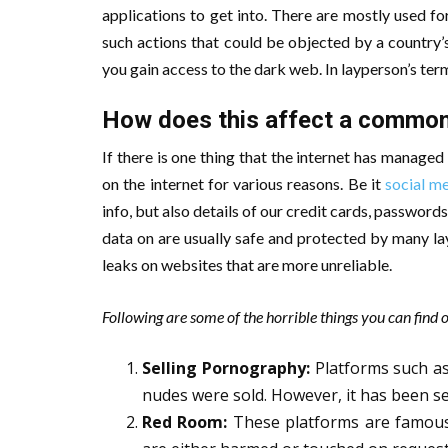
applications to get into. There are mostly used for
such actions that could be objected by a country’s
you gain access to the dark web. In layperson’s term
How does this affect a common
If there is one thing that the internet has managed
on the internet for various reasons. Be it
social m
info, but also details of our credit cards, passwo
data on are usually safe and protected by many lay
leaks on websites that are more unreliable.
Following are some of the horrible things you can find o
Selling Pornography:
Platforms such a
nudes were sold. However, it has been se
Red Room:
These platforms are famous f