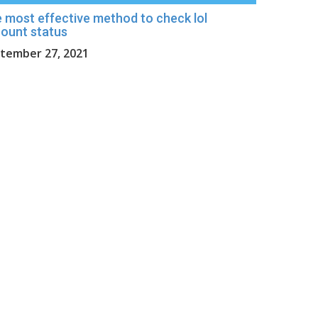
 most effective method to check lol
ount status
tember 27, 2021