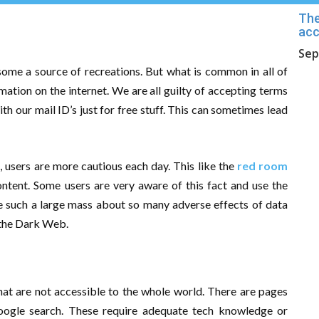
The
acc
Sep
 some a source of recreations. But what is common in all of
mation on the internet. We are all guilty of accepting terms
h our mail ID’s just for free stuff. This can sometimes lead
 users are more cautious each day. This like the
red room
content. Some users are very aware of this fact and use the
ate such a large mass about so many adverse effects of data
 the Dark Web.
that are not accessible to the whole world. There are pages
oogle search. These require adequate tech knowledge or