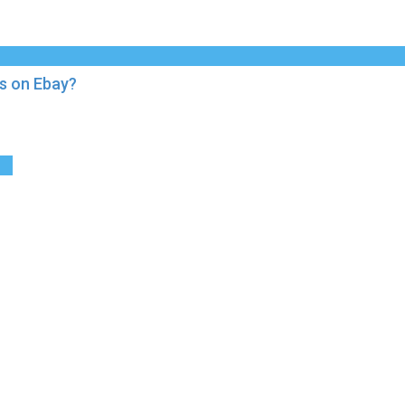
s on Ebay?