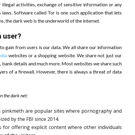
 illegal activities, exchange of sensitive information or any
 laws. Software called Tor is one such application that lets
s, the dark web is the underworld of the internet.
 user?
 to gain from users is our data. We all share our information
edia
websites or a shopping website. We share not just our
rds, bank details and much more. Most websites we share such
ers of a firewall. However, there is always a threat of data
n the dark net:
s pinkmeth are popular sites where pornography and
ized by the FBI since 2014.
or offering explicit content where other individuals