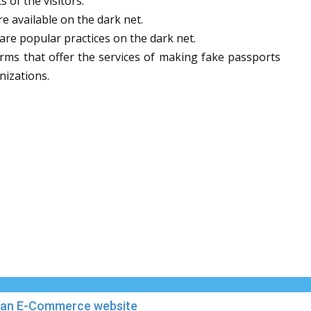
 of the visitors.
e available on the dark net.
 are popular practices on the dark net.
orms that offer the services of making fake passports
nizations.
in an E-Commerce website