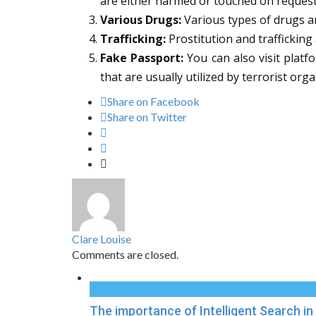
are either harmed or touched on requests
Various Drugs:
Various types of drugs ar
Trafficking:
Prostitution and trafficking
Fake Passport:
You can also visit platf
that are usually utilized by terrorist orga
Share on Facebook
Share on Twitter
Clare Louise
Comments are closed.
The importance of Intelligent Search 