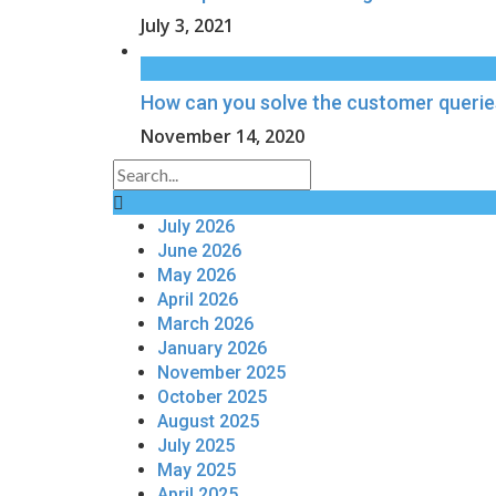
July 3, 2021
How can you solve the customer querie
November 14, 2020
July 2026
June 2026
May 2026
April 2026
March 2026
January 2026
November 2025
October 2025
August 2025
July 2025
May 2025
April 2025