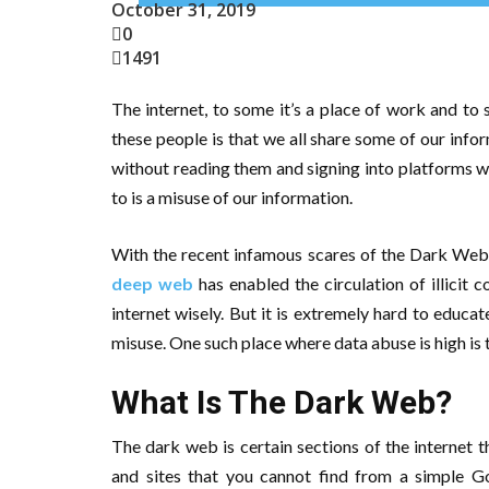
October 31, 2019
0
1491
The internet, to some it’s a place of work and to
these people is that we all share some of our infor
without reading them and signing into platforms wit
to is a misuse of our information.
With the recent infamous scares of the Dark Web,
deep web
has enabled the circulation of illicit 
internet wisely. But it is extremely hard to educ
misuse. One such place where data abuse is high is
What Is The Dark Web?
The dark web is certain sections of the internet 
and sites that you cannot find from a simple G