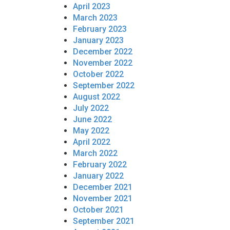
April 2023
March 2023
February 2023
January 2023
December 2022
November 2022
October 2022
September 2022
August 2022
July 2022
June 2022
May 2022
April 2022
March 2022
February 2022
January 2022
December 2021
November 2021
October 2021
September 2021