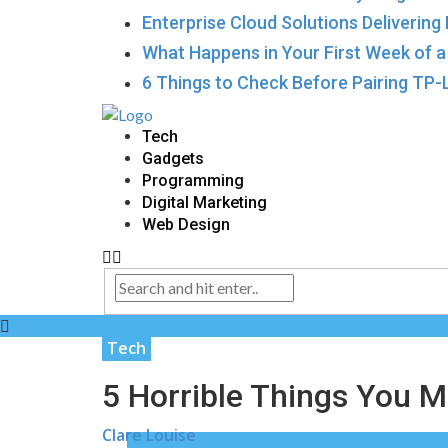
Enterprise Cloud Solutions Delivering
What Happens in Your First Week of 
6 Things to Check Before Pairing TP
Tech
Gadgets
Programming
Digital Marketing
Web Design
Tech
5 Horrible Things You M
Clare Louise