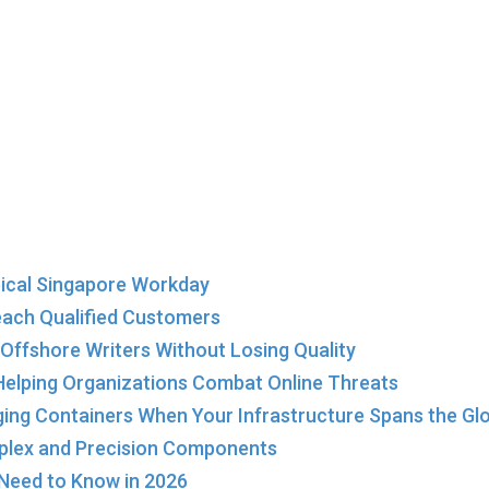
ical Singapore Workday
each Qualified Customers
Offshore Writers Without Losing Quality
elping Organizations Combat Online Threats
ing Containers When Your Infrastructure Spans the Gl
plex and Precision Components
 Need to Know in 2026