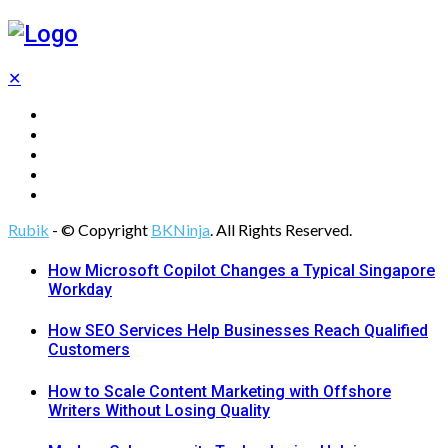
✕
Tech
Gadgets
Programming
Digital Marketing
Web Design
Rubik
- © Copyright
BKNinja
. All Rights Reserved.
How Microsoft Copilot Changes a Typical Singapore
Workday
How SEO Services Help Businesses Reach Qualified
Customers
How to Scale Content Marketing with Offshore
Writers Without Losing Quality