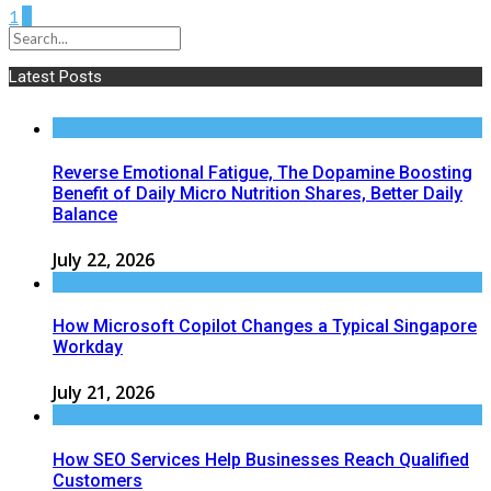
1
2
Latest Posts
Reverse Emotional Fatigue, The Dopamine Boosting
Benefit of Daily Micro Nutrition Shares, Better Daily
Balance
July 22, 2026
How Microsoft Copilot Changes a Typical Singapore
Workday
July 21, 2026
How SEO Services Help Businesses Reach Qualified
Customers