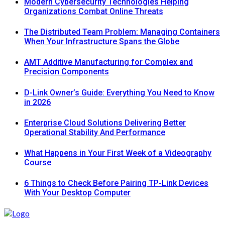
Modern Cybersecurity Technologies Helping
Organizations Combat Online Threats
The Distributed Team Problem: Managing Containers
When Your Infrastructure Spans the Globe
AMT Additive Manufacturing for Complex and
Precision Components
D-Link Owner’s Guide: Everything You Need to Know
in 2026
Enterprise Cloud Solutions Delivering Better
Operational Stability And Performance
What Happens in Your First Week of a Videography
Course
6 Things to Check Before Pairing TP-Link Devices
With Your Desktop Computer