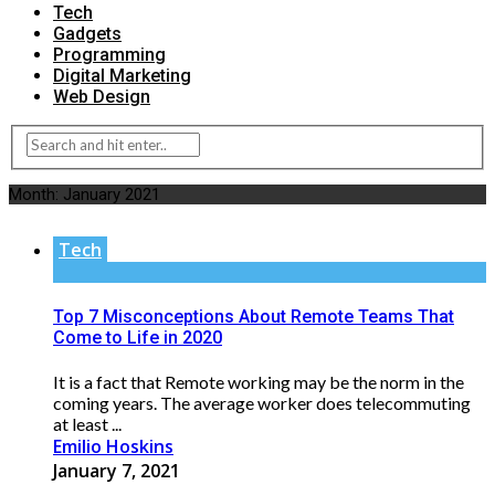
Tech
Gadgets
Programming
Digital Marketing
Web Design
Month:
January 2021
Tech
Top 7 Misconceptions About Remote Teams That
Come to Life in 2020
It is a fact that Remote working may be the norm in the
coming years. The average worker does telecommuting
at least ...
Emilio Hoskins
January 7, 2021