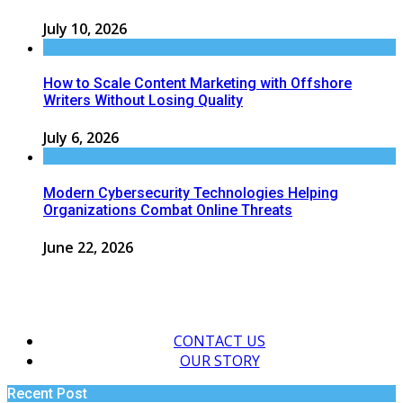
July 10, 2026
How to Scale Content Marketing with Offshore
Writers Without Losing Quality
July 6, 2026
Modern Cybersecurity Technologies Helping
Organizations Combat Online Threats
June 22, 2026
CONTACT US
OUR STORY
Recent Post