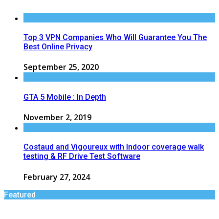
Top 3 VPN Companies Who Will Guarantee You The
Best Online Privacy
September 25, 2020
GTA 5 Mobile : In Depth
November 2, 2019
Costaud and Vigoureux with Indoor coverage walk
testing & RF Drive Test Software
February 27, 2024
Featured