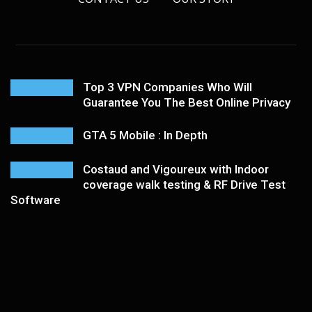
Top 3 VPN Companies Who Will
Guarantee You The Best Online Privacy
GTA 5 Mobile : In Depth
Costaud and Vigoureux with Indoor
coverage walk testing & RF Drive Test
Software