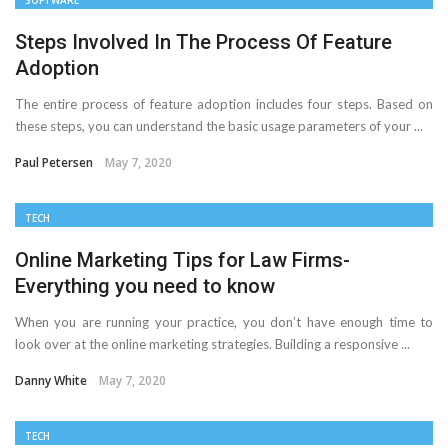
SOFTWARE
The Distributed Team Problem: Managing Containers
Steps Involved In The Process Of Feature
Adoption
When Your Infrastructure Spans the Globe
The entire process of feature adoption includes four steps. Based on
D-Link Owner’s Guide: Everything You Need to Know in
these steps, you can understand the basic usage parameters of your ...
2026
Paul Petersen
May 7, 2020
Enterprise Cloud Solutions Delivering Better Operational
TECH
Stability And Performance
Online Marketing Tips for Law Firms-
Everything you need to know
What Happens in Your First Week of a Videography
When you are running your practice, you don’t have enough time to
Course
look over at the online marketing strategies. Building a responsive ...
Danny White
May 7, 2020
6 Things to Check Before Pairing TP-Link Devices With
Your Desktop Computer
TECH