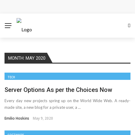
How Microsoft Copilot Changes a Typical Singapore
Workday
How SEO Services Help Businesses Reach Qualified
Customers
MONTH:
MAY 2020
How to Scale Content Marketing with Offshore Writers
Without Losing Quality
TECH
Modern Cybersecurity Technologies Helping
Server Options As per the Choices Now
Every day new projects spring up on the World Wide Web. A ready-
Organizations Combat Online Threats
made site, a new blog for a private user, a ...
AMT Additive Manufacturing for Complex and Precision
Emilio Hoskins
May 9, 2020
Components