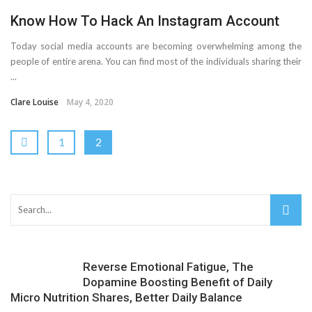
Know How To Hack An Instagram Account
Today social media accounts are becoming overwhelming among the
people of entire arena. You can find most of the individuals sharing their
...
Clare Louise
May 4, 2020
1
2
Reverse Emotional Fatigue, The
Dopamine Boosting Benefit of Daily
Micro Nutrition Shares, Better Daily Balance