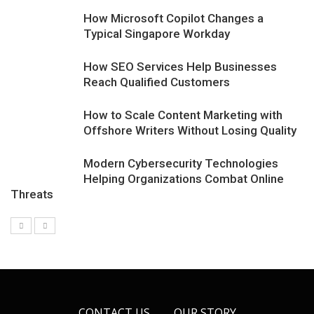
How Microsoft Copilot Changes a
Typical Singapore Workday
How SEO Services Help Businesses
Reach Qualified Customers
How to Scale Content Marketing with
Offshore Writers Without Losing Quality
Modern Cybersecurity Technologies
Helping Organizations Combat Online
Threats
CONTACT US
OUR STORY