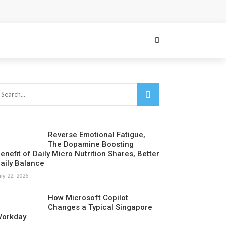
Reverse Emotional Fatigue,
The Dopamine Boosting
enefit of Daily Micro Nutrition Shares, Better
aily Balance
uly 22, 2026
How Microsoft Copilot
Changes a Typical Singapore
orkday