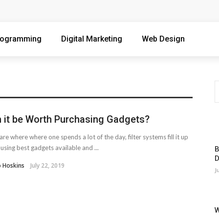
 Singapore Workday
 Qualified Customers
rogramming
Digital Marketing
Web Design
ore Writers Without Losing Quality
ng Organizations Combat Online Threats
Containers When Your Infrastructure Spans the Globe
 it be Worth Purchasing Gadgets?
 and Precision Components
are where where one spends a lot of the day, filter systems fill it up
d to Know in 2026
 using best gadgets available and ...
B
D
ter Operational Stability And Performance
o Hoskins
July 22, 2019
J
deography Course
 Devices With Your Desktop Computer
W