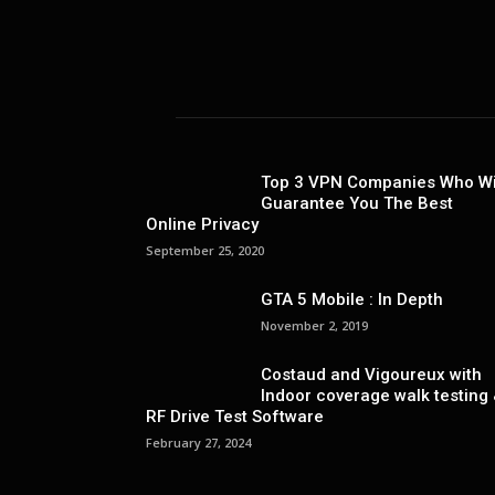
Top 3 VPN Companies Who Wi
Guarantee You The Best
Online Privacy
September 25, 2020
GTA 5 Mobile : In Depth
November 2, 2019
Costaud and Vigoureux with
Indoor coverage walk testing
RF Drive Test Software
February 27, 2024