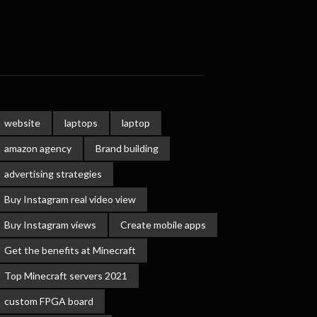
website
laptops
laptop
amazon agency
Brand building
advertising strategies
Buy Instagram real video view
Buy Instagram views
Create mobile apps
Get the benefits at Minecraft
Top Minecraft servers 2021
custom FPGA board