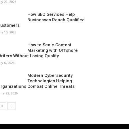
uly 21, 2026
How SEO Services Help
Businesses Reach Qualified
ustomers
uly 10, 2026
How to Scale Content
Marketing with Offshore
riters Without Losing Quality
uly 6, 2026
Modern Cybersecurity
Technologies Helping
rganizations Combat Online Threats
une 22, 2026