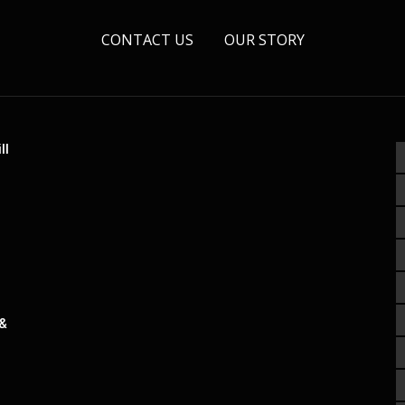
CONTACT US
OUR STORY
ll
 &