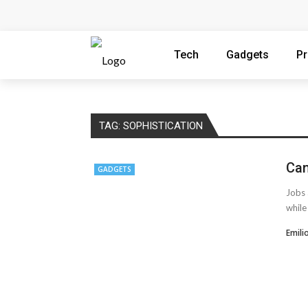
How Microsoft Copilot Changes a Typical
How SEO Services Help Businesses Reach
Tech
Gadgets
P
How to Scale Content Marketing with Offsh
Modern Cybersecurity Technologies Helpi
TAG:
SOPHISTICATION
The Distributed Team Problem: Managing 
Can
GADGETS
AMT Additive Manufacturing for Complex
Jobs 
D-Link Owner’s Guide: Everything You Nee
while
Enterprise Cloud Solutions Delivering Bet
Emili
What Happens in Your First Week of a Vi
6 Things to Check Before Pairing TP-Link