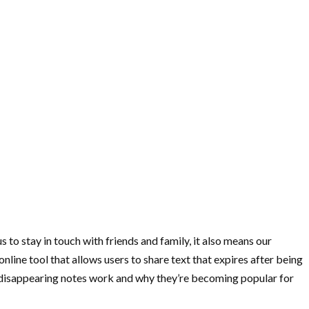
 to stay in touch with friends and family, it also means our
nline tool that allows users to share text that expires after being
s disappearing notes work and why they’re becoming popular for