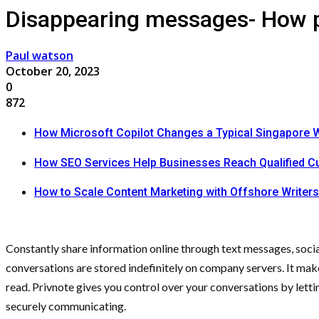
Disappearing messages- How pr
Paul watson
October 20, 2023
0
872
How Microsoft Copilot Changes a Typical Singapore 
How SEO Services Help Businesses Reach Qualified 
How to Scale Content Marketing with Offshore Writers
Constantly share information online through text messages, social
conversations are stored indefinitely on company servers. It makes
read. Privnote gives you control over your conversations by let
securely communicating.