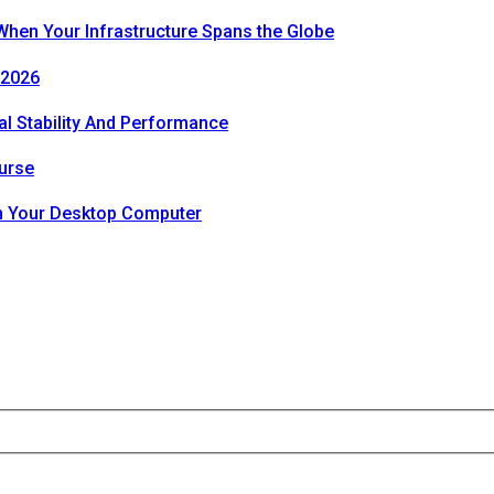
hen Your Infrastructure Spans the Globe
 2026
al Stability And Performance
urse
th Your Desktop Computer