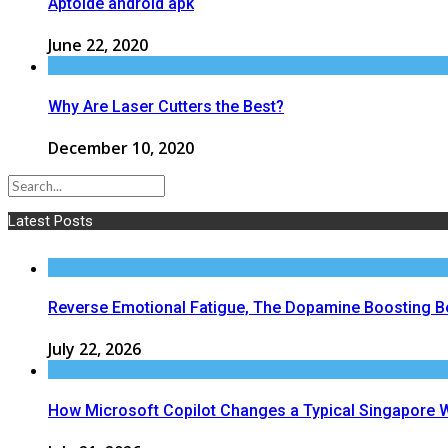
Aptoide android apk
June 22, 2020
Why Are Laser Cutters the Best?
December 10, 2020
Latest Posts
Reverse Emotional Fatigue, The Dopamine Boosting Bene
July 22, 2026
How Microsoft Copilot Changes a Typical Singapore 