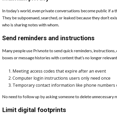
In today’s world, even private conversations become public if a th
They be subpoenaed, searched, or leaked because they don’t exist 
who is sharing notes with whom.
Send reminders and instructions
Many people use Privnote to send quick reminders, instructions, d
boxes or message histories with content that’s no longer relevant
Meeting access codes that expire after an event
Computer login instructions users only need once
Temporary contact information like phone numbers 
No need to follow up by asking someone to delete unnecessary m
Limit digital footprints