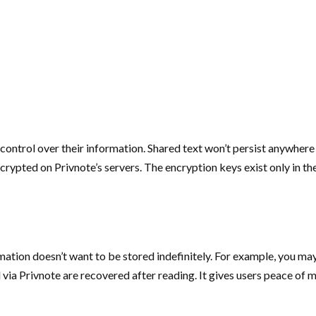
control over their information. Shared text won’t persist anywhere
encrypted on Privnote’s servers. The encryption keys exist only in 
rmation doesn’t want to be stored indefinitely. For example, you 
 via Privnote are recovered after reading. It gives users peace of m