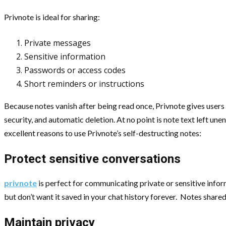
Privnote is ideal for sharing:
Private messages
Sensitive information
Passwords or access codes
Short reminders or instructions
Because notes vanish after being read once, Privnote gives users 
security, and automatic deletion. At no point is note text left un
excellent reasons to use Privnote’s self-destructing notes:
Protect sensitive conversations
privnote
is perfect for communicating private or sensitive info
but don’t want it saved in your chat history forever. Notes shared
Maintain privacy