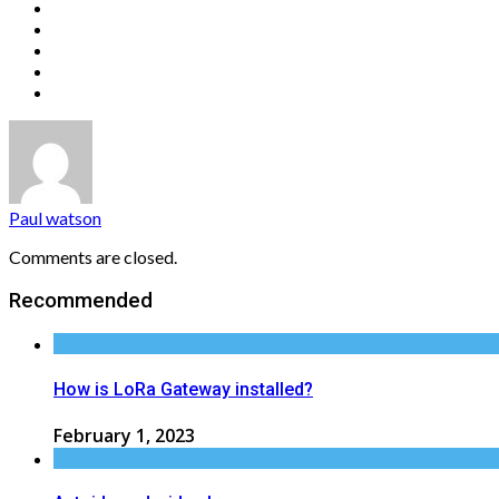
Paul watson
Comments are closed.
Recommended
How is LoRa Gateway installed?
February 1, 2023