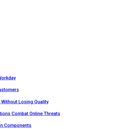
Workday
Customers
 Without Losing Quality
tions Combat Online Threats
ion Components