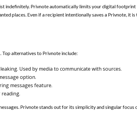
st indefinitely. Privnote automatically limits your digital footprin
nted places. Even if a recipient intentionally saves a Privnote, it i
 Top alternatives to Privnote include:
eaking. Used by media to communicate with sources.
 message option.
ring messages feature.
 reading.
ssages. Privnote stands out for its simplicity and singular focus 