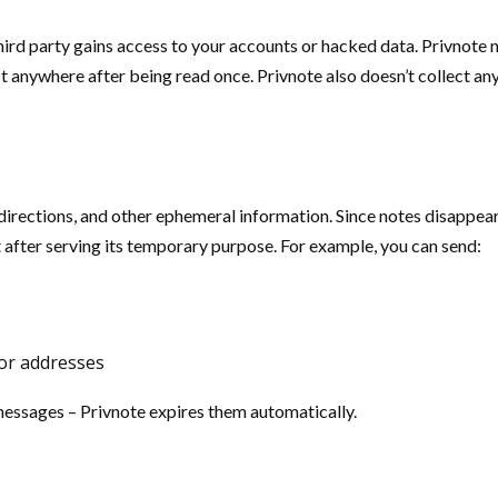
ird party gains access to your accounts or hacked data. Privnote no
anywhere after being read once. Privnote also doesn’t collect any 
irections, and other ephemeral information. Since notes disappear 
 after serving its temporary purpose. For example, you can send:
or addresses
essages – Privnote expires them automatically.