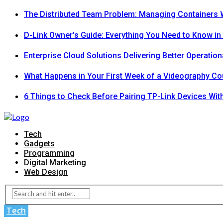
The Distributed Team Problem: Managing Containers W
D-Link Owner’s Guide: Everything You Need to Know in
Enterprise Cloud Solutions Delivering Better Operation
What Happens in Your First Week of a Videography Co
6 Things to Check Before Pairing TP-Link Devices Wi
Tech
Gadgets
Programming
Digital Marketing
Web Design
Tech