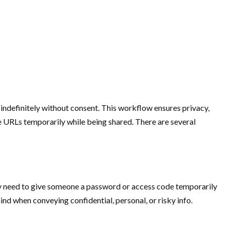
 indefinitely without consent. This workflow ensures privacy,
the URLs temporarily while being shared. There are several
may need to give someone a password or access code temporarily
ind when conveying confidential, personal, or risky info.