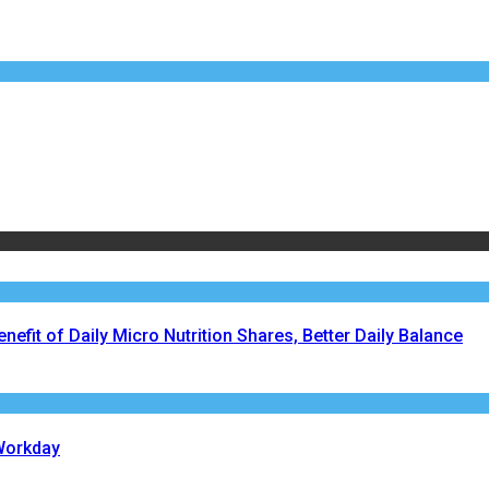
fit of Daily Micro Nutrition Shares, Better Daily Balance
Workday