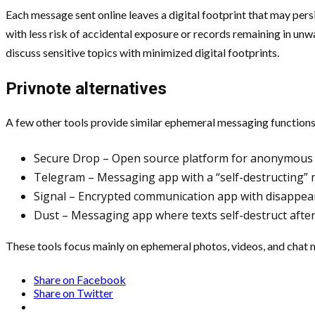
Each message sent online leaves a digital footprint that may persi
with less risk of accidental exposure or records remaining in unwa
discuss sensitive topics with minimized digital footprints.
Privnote alternatives
A few other tools provide similar ephemeral messaging functions.
Secure Drop – Open source platform for anonymous l
Telegram – Messaging app with a “self-destructing”
Signal – Encrypted communication app with disappea
Dust – Messaging app where texts self-destruct after
These tools focus mainly on ephemeral photos, videos, and chat me
Share on Facebook
Share on Twitter