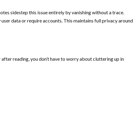
tes sidestep this issue entirely by vanishing without a trace.
user data or require accounts. This maintains full privacy around
after reading, you don’t have to worry about cluttering up in