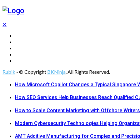
✕
Tech
Gadgets
Programming
Digital Marketing
Web Design
Rubik
- © Copyright
BKNinja
. All Rights Reserved.
How Microsoft Copilot Changes a Typical Singapore 
How SEO Services Help Businesses Reach Qualified 
How to Scale Content Marketing with Offshore Writers
Modern Cybersecurity Technologies Helping Organiza
AMT Additive Manufacturing for Complex and Precis