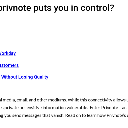
ivnote puts you in control?
Workday
Customers
 Without Losing Quality
 media, email, and other mediums. While this connectivity allows us
 private or sensitive information vulnerable. Enter Privnote – an o
ting you send messages that vanish. Read on to learn how Privnote’