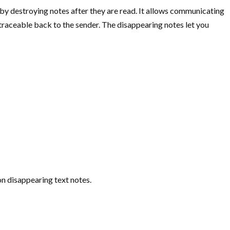
t by destroying notes after they are read. It allows communicating
s traceable back to the sender. The disappearing notes let you
on disappearing text notes.