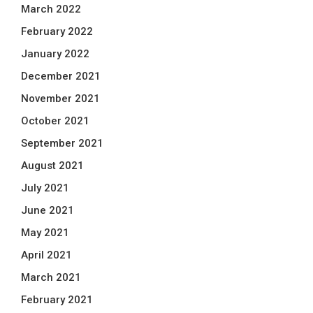
March 2022
February 2022
January 2022
December 2021
November 2021
October 2021
September 2021
August 2021
July 2021
June 2021
May 2021
April 2021
March 2021
February 2021