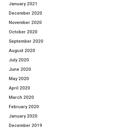
January 2021
December 2020
November 2020
October 2020
September 2020
August 2020
July 2020
June 2020
May 2020
April 2020
March 2020
February 2020
January 2020
December 2019