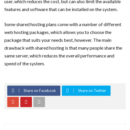
user, which reduces the cost, but can also limit the available
features and software that can be installed on the system.
Some shared hosting plans come with a number of different
web hosting packages, which allows you to choose the
package that suits your needs best, however. The main
drawback with shared hosting is that many people share the
same server, which reduces the overall performance and
speed of the system.
Share on Facebook
Share on Twitter