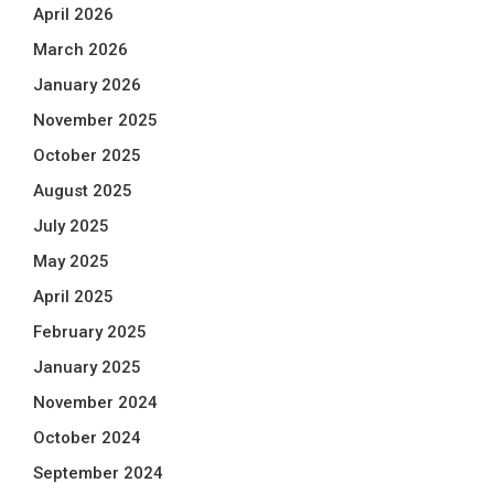
April 2026
March 2026
January 2026
November 2025
October 2025
August 2025
July 2025
May 2025
April 2025
February 2025
January 2025
November 2024
October 2024
September 2024