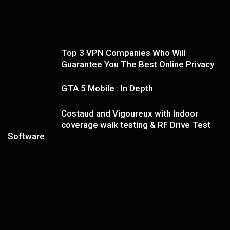
Top 3 VPN Companies Who Will
Guarantee You The Best Online Privacy
GTA 5 Mobile : In Depth
Costaud and Vigoureux with Indoor
coverage walk testing & RF Drive Test
Software