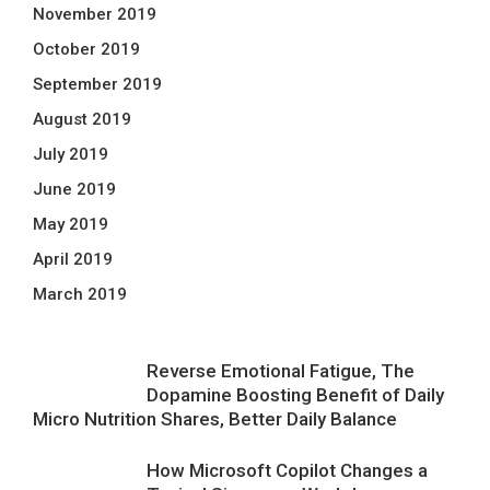
November 2019
October 2019
September 2019
August 2019
July 2019
June 2019
May 2019
April 2019
March 2019
Reverse Emotional Fatigue, The
Dopamine Boosting Benefit of Daily
Micro Nutrition Shares, Better Daily Balance
How Microsoft Copilot Changes a