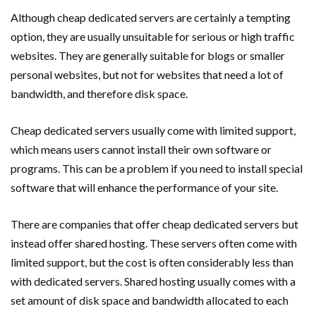
Although cheap dedicated servers are certainly a tempting
option, they are usually unsuitable for serious or high traffic
websites. They are generally suitable for blogs or smaller
personal websites, but not for websites that need a lot of
bandwidth, and therefore disk space.
Cheap dedicated servers usually come with limited support,
which means users cannot install their own software or
programs. This can be a problem if you need to install special
software that will enhance the performance of your site.
There are companies that offer cheap dedicated servers but
instead offer shared hosting. These servers often come with
limited support, but the cost is often considerably less than
with dedicated servers. Shared hosting usually comes with a
set amount of disk space and bandwidth allocated to each