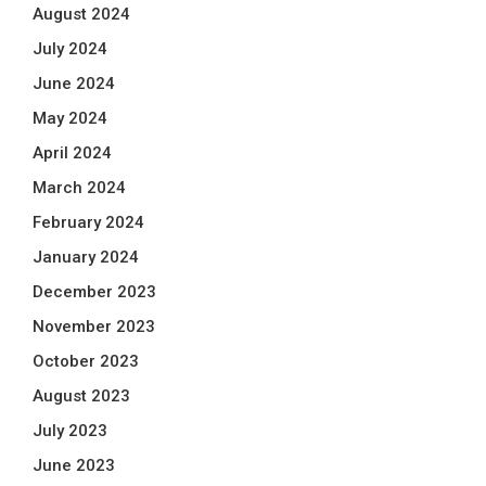
August 2024
July 2024
June 2024
May 2024
April 2024
March 2024
February 2024
January 2024
December 2023
November 2023
October 2023
August 2023
July 2023
June 2023