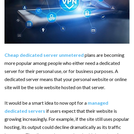
AMT Additive Manufacturing for Complex and Precision
Components
D-Link Owner’s Guide: Everything You Need to Know in
2026
Cheap dedicated server unmetered
plans are becoming
Enterprise Cloud Solutions Delivering Better Operational
more popular among people who either need a dedicated
server for their personal use, or for business purposes. A
Stability And Performance
dedicated server means that your personal website or online
site will be the sole website hosted on that server.
What Happens in Your First Week of a Videography
Course
It would be a smart idea to now opt for a
managed
dedicated servers
if users expect that their website is
6 Things to Check Before Pairing TP-Link Devices With
growing increasingly. For example, if the site still uses popular
hosting, its output could decline dramatically as its traffic
Your Desktop Computer