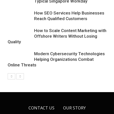
Typical Singapore Workday
How SEO Services Help Businesses
Reach Qualified Customers
How to Scale Content Marketing with
Offshore Writers Without Losing
Quality
Modern Cybersecurity Technologies
Helping Organizations Combat
Online Threats
CONTACT US
OUR STORY