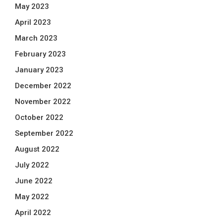
May 2023
April 2023
March 2023
February 2023
January 2023
December 2022
November 2022
October 2022
September 2022
August 2022
July 2022
June 2022
May 2022
April 2022