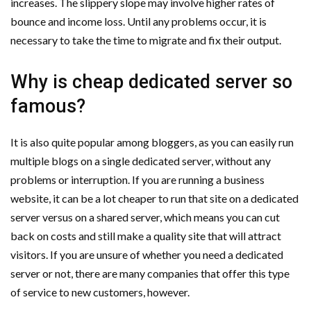
increases. The slippery slope may involve higher rates of
bounce and income loss. Until any problems occur, it is
necessary to take the time to migrate and fix their output.
Why is cheap dedicated server so
famous?
It is also quite popular among bloggers, as you can easily run
multiple blogs on a single dedicated server, without any
problems or interruption. If you are running a business
website, it can be a lot cheaper to run that site on a dedicated
server versus on a shared server, which means you can cut
back on costs and still make a quality site that will attract
visitors. If you are unsure of whether you need a dedicated
server or not, there are many companies that offer this type
of service to new customers, however.