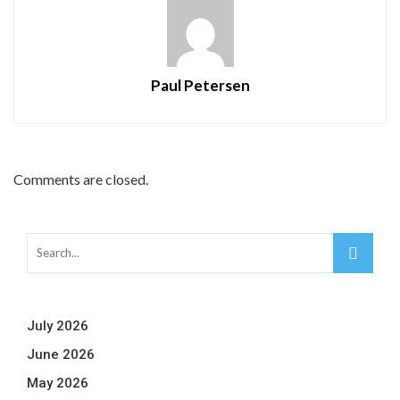
Paul Petersen
Comments are closed.
July 2026
June 2026
May 2026