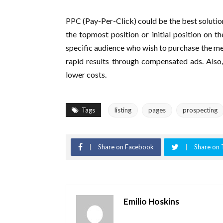
PPC (Pay-Per-Click) could be the best solution
the topmost position or initial position on t
specific audience who wish to purchase the mer
rapid results through compensated ads. Also,
lower costs.
Tags
listing
pages
prospecting
Share on Facebook
Share on 
Emilio Hoskins