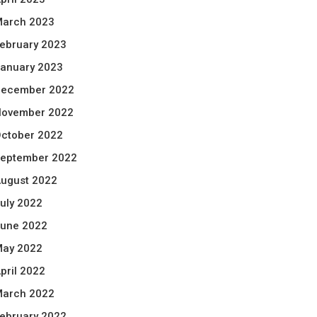
arch 2023
ebruary 2023
anuary 2023
ecember 2022
ovember 2022
ctober 2022
eptember 2022
ugust 2022
uly 2022
une 2022
ay 2022
pril 2022
arch 2022
ebruary 2022