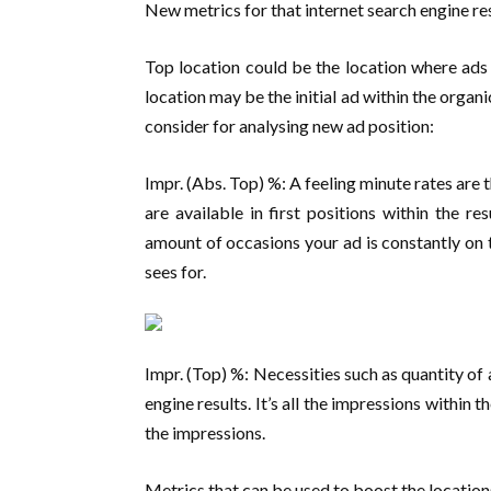
New metrics for that internet search engine re
Top location could be the location where ads
location may be the initial ad within the organi
consider for analysing new ad position:
Impr. (Abs. Top) %: A feeling minute rates are
are available in first positions within the re
amount of occasions your ad is constantly on t
sees for.
Impr. (Top) %: Necessities such as quantity of
engine results. It’s all the impressions within 
the impressions.
Metrics that can be used to boost the location