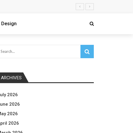
 Design
ARCHIVES
uly 2026
une 2026
ay 2026
pril 2026
arch 2026