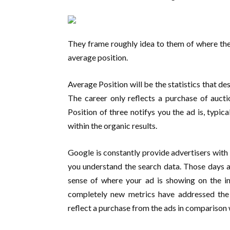
They frame roughly idea to them of where th
average position.
Average Position will be the statistics that de
The career only reflects a purchase of aucti
Position of three notifys you the ad is, typical
within the organic results.
Google is constantly provide advertisers with
you understand the search data. Those days a
sense of where your ad is showing on the in
completely new metrics have addressed the
reflect a purchase from the ads in comparison w