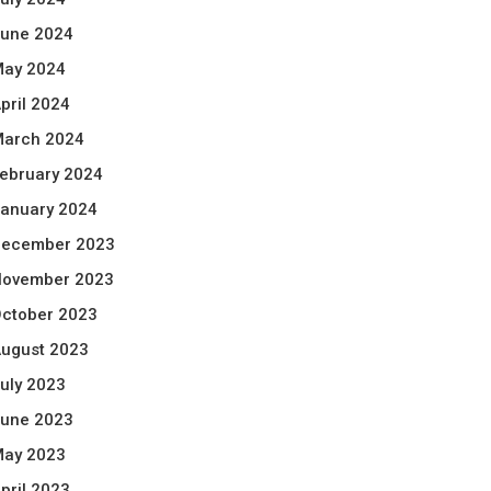
une 2024
ay 2024
pril 2024
arch 2024
ebruary 2024
anuary 2024
ecember 2023
ovember 2023
ctober 2023
ugust 2023
uly 2023
une 2023
ay 2023
pril 2023