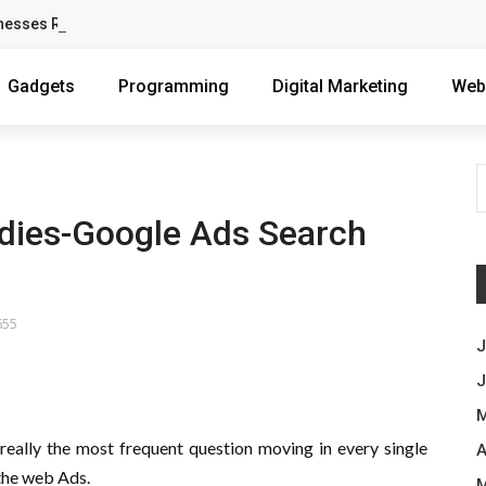
nesses Reach Qualified Customers
Gadgets
Programming
Digital Marketing
Web
dies-Google Ads Search
655
J
J
M
s really the most frequent question moving in every single
A
 the web Ads.
M