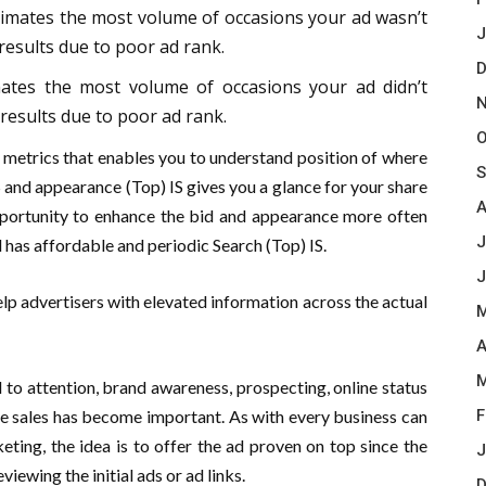
stimates the most volume of occasions your ad wasn’t
J
 results due to poor ad rank.
D
mates the most volume of occasions your ad didn’t
N
results due to poor ad rank.
O
etrics that enables you to understand position of where
S
 and appearance (Top) IS gives you a glance for your share
A
 opportunity to enhance the bid and appearance more often
J
 has affordable and periodic Search (Top) IS.
J
lp advertisers with elevated information across the actual
M
A
M
to attention, brand awareness, prospecting, online status
se sales has become important. As with every business can
F
ting, the idea is to offer the ad proven on top since the
J
viewing the initial ads or ad links.
D