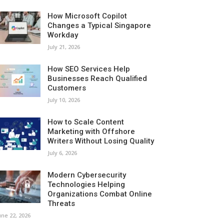
How Microsoft Copilot
Changes a Typical Singapore
Workday
July 21, 2026
How SEO Services Help
Businesses Reach Qualified
Customers
July 10, 2026
How to Scale Content
Marketing with Offshore
Writers Without Losing Quality
July 6, 2026
Modern Cybersecurity
Technologies Helping
Organizations Combat Online
Threats
une 22, 2026