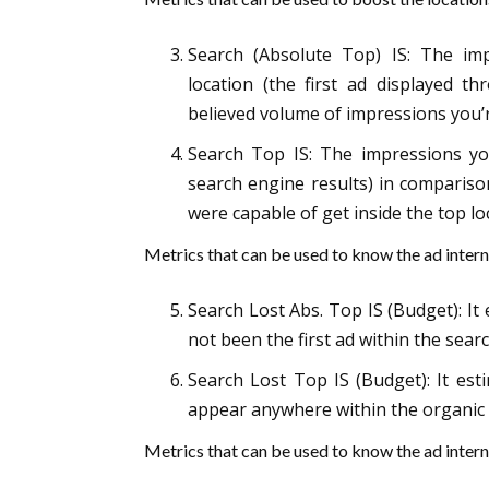
Search (Absolute Top) IS: The imp
location (the first ad displayed 
believed volume of impressions you’r
Search Top IS: The impressions you
search engine results) in compariso
were capable of get inside the top lo
Metrics that can be used to know the ad intern
Search Lost Abs. Top IS (Budget): I
not been the first ad within the sear
Search Lost Top IS (Budget): It est
appear anywhere within the organic 
Metrics that can be used to know the ad intern