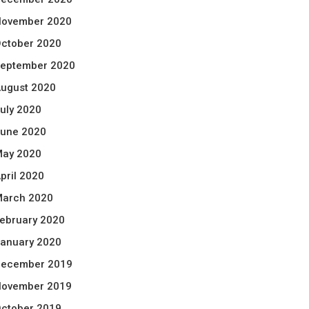
ovember 2020
ctober 2020
eptember 2020
ugust 2020
uly 2020
une 2020
ay 2020
pril 2020
arch 2020
ebruary 2020
anuary 2020
ecember 2019
ovember 2019
ctober 2019