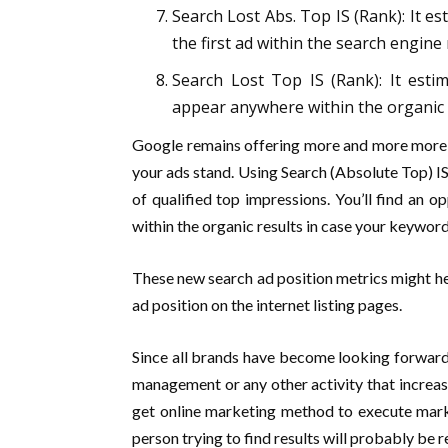
Search Lost Abs. Top IS (Rank): It e
the first ad within the search engine
Search Lost Top IS (Rank): It esti
appear anywhere within the organic 
Google remains offering more and more more m
your ads stand. Using Search (Absolute Top) IS
of qualified top impressions. You’ll find an
within the organic results in case your keyword
These new search ad position metrics might he
ad position on the internet listing pages.
Since all brands have become looking forward 
management or any other activity that increa
get online marketing method to execute marke
person trying to find results will probably be re