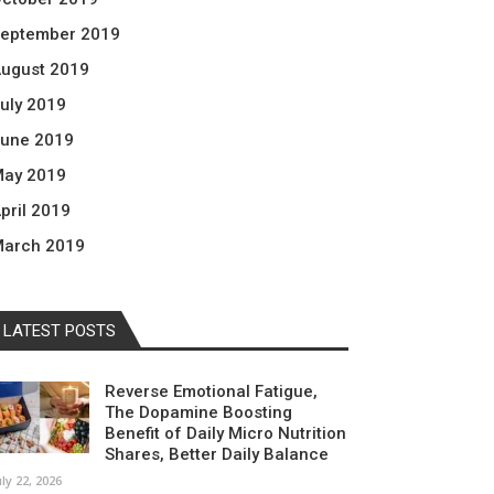
eptember 2019
ugust 2019
uly 2019
une 2019
ay 2019
pril 2019
arch 2019
LATEST POSTS
Reverse Emotional Fatigue,
The Dopamine Boosting
Benefit of Daily Micro Nutrition
Shares, Better Daily Balance
uly 22, 2026