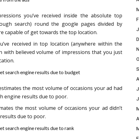
M
ressions you’ve received inside the absolute top
F
through search) round the google pages divided by
J
e capable of get towards the top location.
D
’ve received in top location (anywhere within the
N
n with believed volume of impressions that you just
O
cation.
S
et search engine results due to budget
A
t estimates the most volume of occasions your ad had
J
ch engine results due to poor.
J
imates the most volume of occasions your ad didn’t
M
results due to poor.
A
et search engine results due to rank
M
F