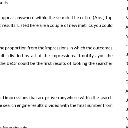
sults
J
 appear anywhere within the search. The entire (Abs.) top
M
c results. Listed here are a couple of new metrics you could
A
M
F
 the proportion from the impressions in which the outcomes
J
sults divided by all of the impressions. It notifys you the
he beOr could be the first results of looking the searcher
D
N
O
A
 ad impressions that are proven anywhere within the search
J
the search engine results divided with the final number from
J
M
s from the ads
A