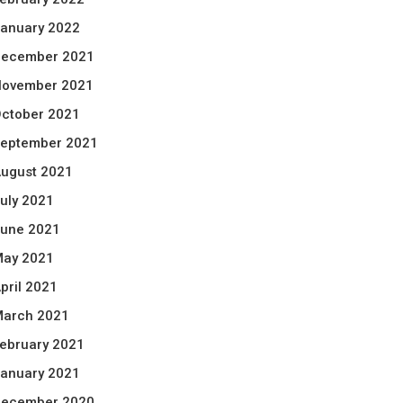
anuary 2022
ecember 2021
ovember 2021
ctober 2021
eptember 2021
ugust 2021
uly 2021
une 2021
ay 2021
pril 2021
arch 2021
ebruary 2021
anuary 2021
ecember 2020