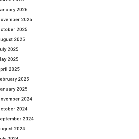
anuary 2026
ovember 2025
ctober 2025
ugust 2025
uly 2025
ay 2025
pril 2025
ebruary 2025
anuary 2025
ovember 2024
ctober 2024
eptember 2024
ugust 2024
uly 2024