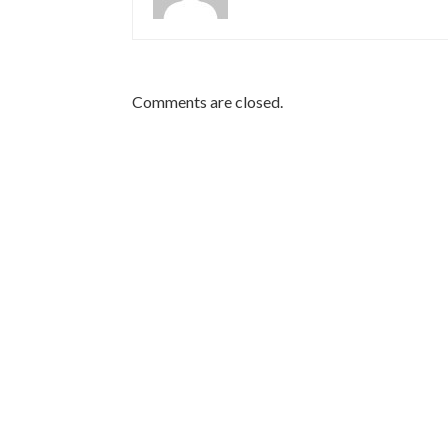
Comments are closed.