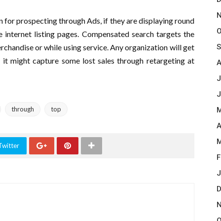
N
 for prospecting through Ads, if they are displaying round
O
he internet listing pages. Compensated search targets the
chandise or while using service. Any organization will get
S
 it might capture some lost sales through retargeting at
A
J
J
through
top
M
A
M
Twitter
F
J
D
N
O