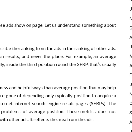
J
N
ese ads show on page. Let us understand something about
O
A
J
scribe the ranking from the ads in the ranking of other ads.
on results, and never the place. For example, an average
M
ly, inside the third position round the SERP, that’s usually
A
F
J
 new and helpful ways than average position that may help
N
re gone of depending only typically position to acquire a
ternet internet search engine result pages (SERPs). The
O
 problems of average position. These metrics does not
S
ith other ads. It reflects the area from the ads.
A
J