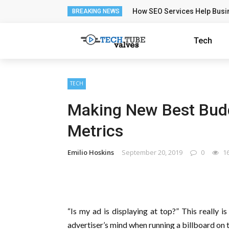
How SEO Services Help Busi
BREAKING NEWS
Tech
TECH
Making New Best Bud
Metrics
Emilio Hoskins
September 20, 2019
0
1
“Is my ad is displaying at top?” This really i
advertiser’s mind when running a billboard on