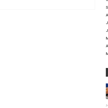
S
A
J
J
M
A
M
J