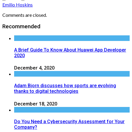
Emilio Hoskins
Comments are closed.
Recommended
A Brief Guide To Know About Huawei App Developer
2020
December 4, 2020
Adam Bjorn discusses how sports are evolving
thanks to digital technologies
December 18, 2020
Do You Need a Cybersecurity Assessment for Your
Company?