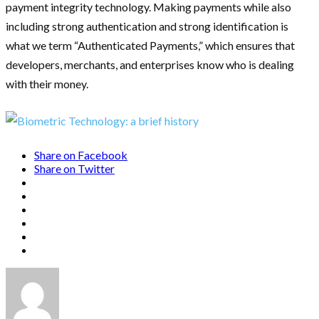
payment integrity technology. Making payments while also
including strong authentication and strong identification is
what we term “Authenticated Payments,” which ensures that
developers, merchants, and enterprises know who is dealing
with their money.
Share on Facebook
Share on Twitter