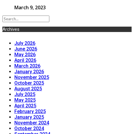
March 9, 2023
Archives
July 2026
June 2026
May 2026
April 2026
March 2026
January 2026
November 2025
October 2025
August 2025
July 2025
May 2025
April 2025
February 2025
January 2025
November 2024
October 2024