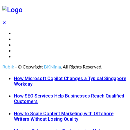
✕
Tech
Gadgets
Programming
Digital Marketing
Web Design
Rubik
- © Copyright
BKNinja
. All Rights Reserved.
How Microsoft Copilot Changes a Typical Singapore
Workday
How SEO Services Help Businesses Reach Qualified
Customers
How to Scale Content Marketing with Offshore
Writers Without Losing Quality