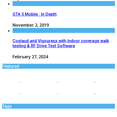
GTA 5 Mobile : In Depth
November 2, 2019
Costaud and Vigoureux with Indoor coverage walk
testing & RF Drive Test Software
February 27, 2024
Featured
Tags