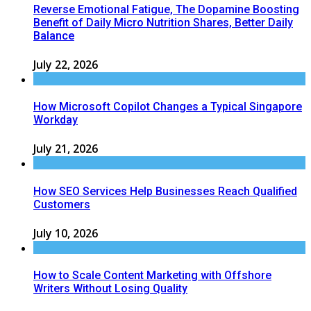
Reverse Emotional Fatigue, The Dopamine Boosting
Benefit of Daily Micro Nutrition Shares, Better Daily
Balance
July 22, 2026
How Microsoft Copilot Changes a Typical Singapore
Workday
July 21, 2026
How SEO Services Help Businesses Reach Qualified
Customers
July 10, 2026
How to Scale Content Marketing with Offshore
Writers Without Losing Quality