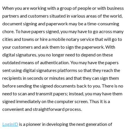
When you are working with a group of people or with business
partners and customers situated in various areas of the world,
document signing and paperwork may be a time-consuming
chore. To have papers signed, you may have to go across many
cities and towns or hire a mobile notary service that will go to
your customers and ask them to sign the paperwork. With
digital signatures, you no longer need to depend on these
outdated means of authentication. You may have the papers
sent using digital signatures platforms so that they reach the
recipients in seconds or minutes and that they can sign them
before sending the signed documents back to you. There is no
need to scan and transmit papers; instead, you may have them
signed immediately on the computer screen. Thus it is a
convenient and straightforward process.
LoginID
is a pioneer in developing the next generation of