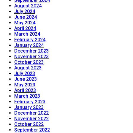
September 2024
August 2024
July 2024
June 2024
May 2024
April 2024
March 2024
February 2024
January 2024
December 2023
November 2023
October 2023
August 2023
July 2023
June 2023
May 2023
April 2023
March 2023
February 2023
January 2023
December 2022
November 2022
October 2022
September 2022