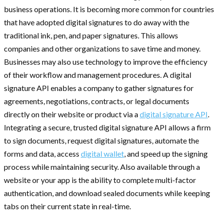
business operations. It is becoming more common for countries
that have adopted digital signatures to do away with the
traditional ink, pen, and paper signatures. This allows
companies and other organizations to save time and money.
Businesses may also use technology to improve the efficiency
of their workflow and management procedures. A digital
signature API enables a company to gather signatures for
agreements, negotiations, contracts, or legal documents
directly on their website or product via a
digital signature API
.
Integrating a secure, trusted digital signature API allows a firm
to sign documents, request digital signatures, automate the
forms and data, access
digital wallet
, and speed up the signing
process while maintaining security. Also available through a
website or your app is the ability to complete multi-factor
authentication, and download sealed documents while keeping
tabs on their current state in real-time.