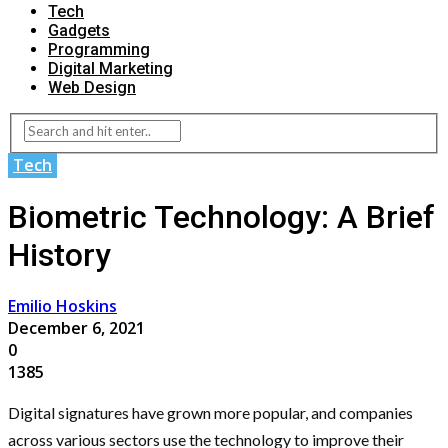
Tech
Gadgets
Programming
Digital Marketing
Web Design
Tech
Biometric Technology: A Brief
History
Emilio Hoskins
December 6, 2021
0
1385
Digital signatures have grown more popular, and companies
across various sectors use the technology to improve their