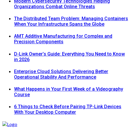
Modern Cybersecurity Technologies Helping
Organizations Combat Online Threats
The Distributed Team Problem: Managing Containers
When Your Infrastructure Spans the Globe
AMT Additive Manufacturing for Complex and
Precision Components
D-Link Owner’s Guide: Everything You Need to Know
in 2026
Enterprise Cloud Solutions Delivering Better
Operational Stability And Performance
What Happens in Your First Week of a Videography
Course
6 Things to Check Before Pairing TP-Link Devices
With Your Desktop Computer