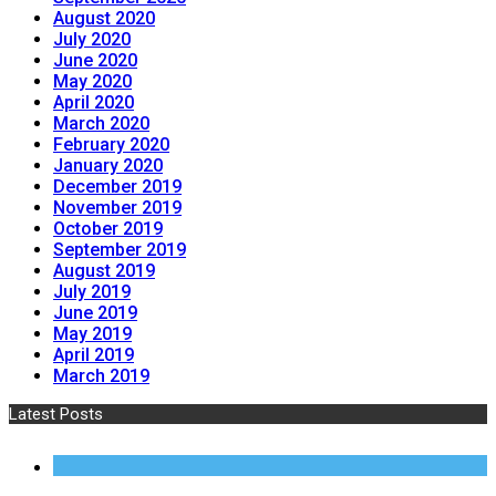
August 2020
July 2020
June 2020
May 2020
April 2020
March 2020
February 2020
January 2020
December 2019
November 2019
October 2019
September 2019
August 2019
July 2019
June 2019
May 2019
April 2019
March 2019
Latest Posts