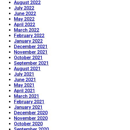
August 2022
July 2022
June 2022
May 2022
April 2022
March 2022
February 2022
January 2022
December 2021
November 2021
October 2021
September 2021
August 2021
July 2021
June 2021
May 2021
April 2021
March 2021
February 2021
January 2021
December 2020
November 2020
October 2020
September 2020