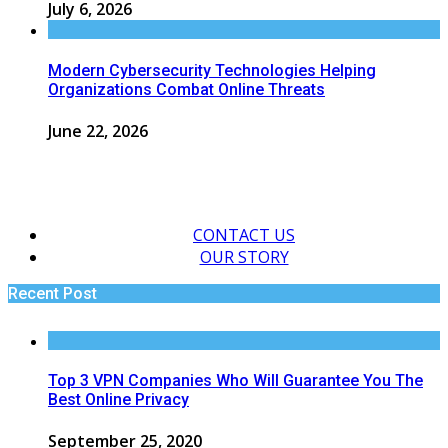
July 6, 2026
Modern Cybersecurity Technologies Helping
Organizations Combat Online Threats
June 22, 2026
CONTACT US
OUR STORY
Recent Post
Top 3 VPN Companies Who Will Guarantee You The
Best Online Privacy
September 25, 2020